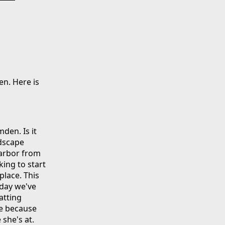
en. Here is
den. Is it
ndscape
harbor from
king to start
place. This
oday we've
atting
de because
 she's at.