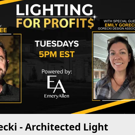
cki - Architected Light