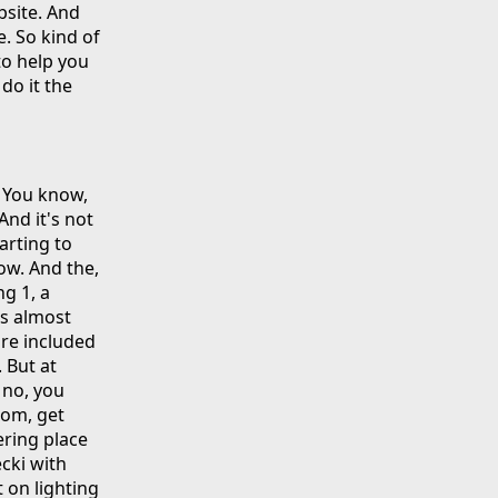
bsite. And
e. So kind of
to help you
do it the
. You know,
 And it's not
arting to
how. And the,
g 1, a
is almost
're included
. But at
, no, you
com, get
ering place
ecki with
 on lighting