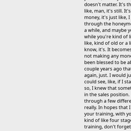
doesn't matter. It's t
like, man, it's still. I
money, it's just like, I
through the honeymoo
a while, and maybe yo
while you're kind of li
like, kind of old or a l
know, it's. It becomes
not making any money.
been blessed to be abl
couple years ago that 
again, just. I would j
could see, like, if I 
so, I knew that some
in the sales position.
through a few differe
really. In hopes that 
your training, with 
kind of like four stag
training, don't forget