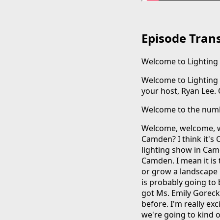
Episode Trans
Welcome to Lighting f
Welcome to Lighting fo
your host, Ryan Lee. Oh,
Welcome to the numb
Welcome, welcome, w
Camden? I think it's 
lighting show in Camd
Camden. I mean it is 
or grow a landscape l
is probably going to
got Ms. Emily Goreck
before. I'm really ex
we're going to kind o