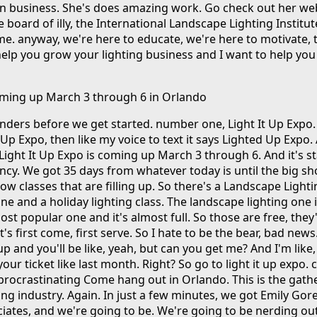
n business. She's does amazing work. Go check out her we
 board of illy, the International Landscape Lighting Institut
 me. anyway, we're here to educate, we're here to motivate, 
elp you grow your lighting business and I want to help you 
coming up March 3 through 6 in Orlando
nders before we get started. number one, Light It Up Expo
 It Up Expo, then like my voice to text it says Lighted Up Expo.
 Light It Up Expo is coming up March 3 through 6. And it's st
rgency. We got 35 days from whatever today is until the big s
 classes that are filling up. So there's a Landscape Lightin
e and a holiday lighting class. The landscape lighting one 
most popular one and it's almost full. So those are free, they
it's first come, first serve. So I hate to be the bear, bad news
l up and you'll be like, yeah, but can you get me? And I'm like
ur ticket like last month. Right? So go to light it up expo. 
 procrastinating Come hang out in Orlando. This is the gath
ing industry. Again. In just a few minutes, we got Emily Gor
iates, and we're going to be. We're going to be nerding out