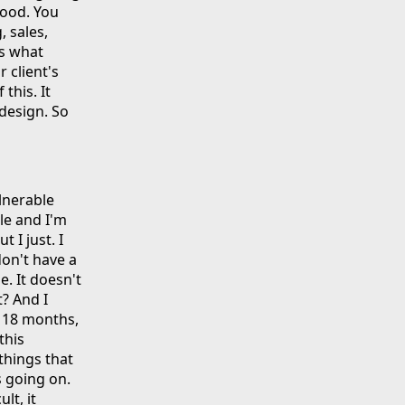
good. You
, sales,
is what
r client's
this. It
 design. So
ulnerable
ile and I'm
t I just. I
don't have a
. It doesn't
t? And I
e 18 months,
this
things that
s going on.
lt, it