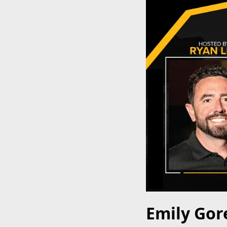
Emily Gore