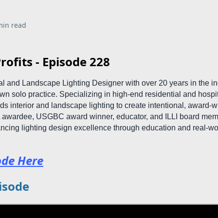
min read
rofits - Episode 228
ral and Landscape Lighting Designer with over 20 years in the i
n solo practice. Specializing in high-end residential and hospit
ds interior and landscape lighting to create intentional, award-
A awardee, USGBC award winner, educator, and ILLI board memb
ncing lighting design excellence through education and real-wo
ode Here
isode