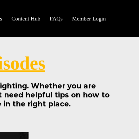
s
Content Hub
FAQs
Member Login
isodes
 lighting. Whether you are
st need helpful tips on how to
in the right place.