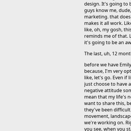
design. It's going to
guys know me, dude, I.
marketing. that doesn
makes it all work. Lik
like, oh, my gosh, thi
reminds me of that. L
it's going to be an 
The last, uh, 12 mon
before we have Emily 
because, I'm very opti
like, let's go. Even if 
just choose to have a
negative attitude so
mean that my life's n
want to share this, b
they've been difficult
movement, landscape, 
we're working on. Ri
you see, when you start