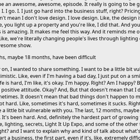
 be an awesome, awesome, episode. It really is going to be 
 I go. I. I just go hard into the business stuff, right? Pricing
't mean I don't love design. I love design. Like, the design 
e, you light up a property and you're like, I did that. And you
s is amazing. It makes me feel this way. And it reminds me of 
ike, we're literally changing people's lives through lighting
awesome show.
ths, maybe 18 months, have been difficult
on, I wanted to share something. I want to be a little bit v
mistic. Like, even if I'm having a bad day, I just put on a sm
life is hard, I'm like, it's okay. I'm happy. Right? Am I happy? Bu
 positive attitude. Okay? And, But that doesn't mean that I 
metimes. It doesn't mean that bad things don't happen to me
ot hard. Like, sometimes it's hard, sometimes it sucks. Righ
e a little bit vulnerable with you. The last, 12 months, mayb
. It's been hard. And, definitely the hardest part of growing 
lighting, secrets, Light It Up Expo, and some of the other 
ght? and I want to explain why and kind of talk about what'
 a business, the first part, even if it's, like, extremely difficu