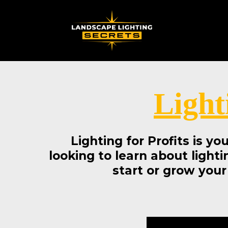
Light
Lighting for Profits is y
looking to learn about lighti
start or grow your