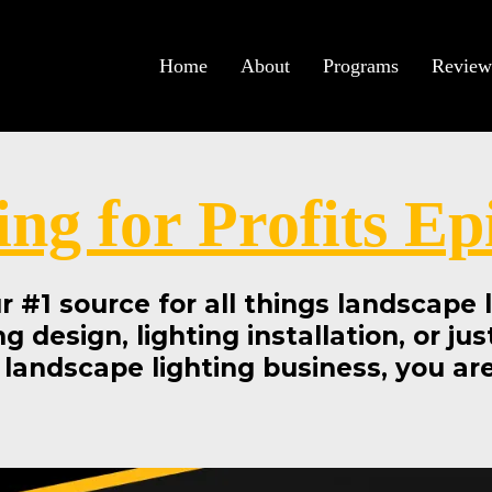
Home
About
Programs
Review
ing for Profits Ep
our #1 source for all things landscape
ng design, lighting installation, or ju
 landscape lighting business, you are 