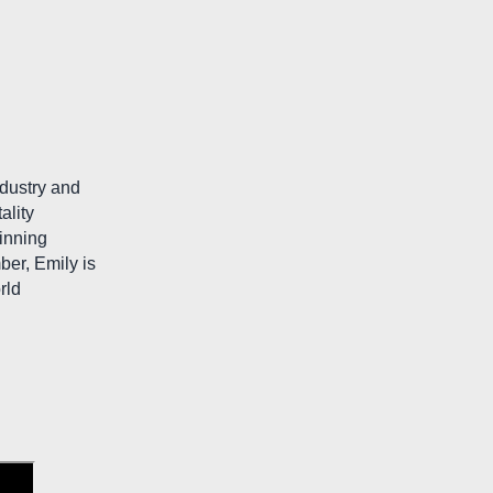
ndustry and
ality
winning
er, Emily is
rld