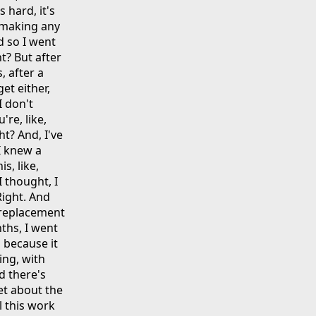
 hard, it's
ot making any
nd so I went
t? But after
, after a
get either,
 I don't
're, like,
t? And, I've
 I knew a
s, like,
I thought, I
 Right. And
 replacement
nths, I went
 because it
ing, with
d there's
get about the
ll this work