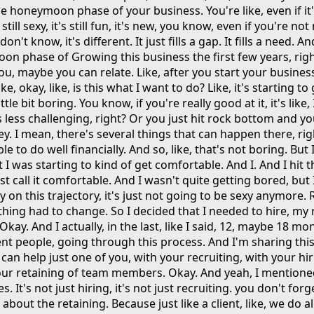
he honeymoon phase of your business. You're like, even if it's
t's still sexy, it's still fun, it's new, you know, even if you're n
 don't know, it's different. It just fills a gap. It fills a need. A
n phase of Growing this business the first few years, righ
u, maybe you can relate. Like, after you start your business
ke, okay, like, is this what I want to do? Like, it's starting to 
ittle bit boring. You know, if you're really good at it, it's like,
 less challenging, right? Or you just hit rock bottom and you
 I mean, there's several things that can happen there, righ
e to do well financially. And so, like, that's not boring. But
I was starting to kind of get comfortable. And I. And I hit thi
ust call it comfortable. And I wasn't quite getting bored, but 
stay on this trajectory, it's just not going to be sexy anymore.
thing had to change. So I decided that I needed to hire, my
 Okay. And I actually, in the last, like I said, 12, maybe 18 mo
nt people, going through this process. And I'm sharing this
I can help just one of you, with your recruiting, with your hir
your retaining of team members. Okay. And yeah, I mentione
es. It's not just hiring, it's not just recruiting. you don't for
 about the retaining. Because just like a client, like, we do a