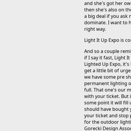
and she's got her ow
then she's also on the
a big deal if you ask
dominate. I want to h
right way.
Light It Up Expo is 
And so a couple remi
if I say it fast, Light
Lighted Up Expo, it's
get a little bit of u
we have some pre show
permanent lighting on
full. That one's our 
with your ticket. But 
some point it will fil
should have bought yo
your ticket and stop
for the outdoor light
Gorecki Design Assoc