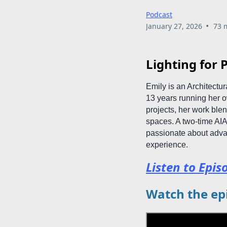
Podcast
•
January 27, 2026
73 
Lighting for P
Emily is an Architectu
13 years running her ow
projects, her work blen
spaces. A two-time AI
passionate about adva
experience.
Listen to Epis
Watch the ep