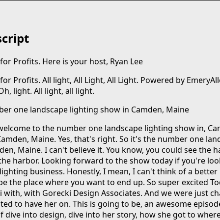
cript
or Profits. Here is your host, Ryan Lee
r Profits. All light, All Light, All Light. Powered by EmeryAll
 light. All light, all light.
er one landscape lighting show in Camden, Maine
elcome to the number one landscape lighting show in, Cam
Camden, Maine. Yes, that's right. So it's the number one la
en, Maine. I can't believe it. You know, you could see the 
the harbor. Looking forward to the show today if you're loo
ighting business. Honestly, I mean, I can't think of a better 
 be the place where you want to end up. So super excited T
i with, with Gorecki Design Associates. And we were just ch
cited to have her on. This is going to be, an awesome episo
f dive into design, dive into her story, how she got to where