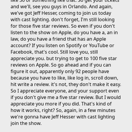
like 30 or something like that. So get your tickets
and we'll, see you guys in Orlando. And again,
we've got Jeff Hesser, coming to join us today
with cast lighting. don't forget, I'm still looking
for those five star reviews. So even if you don't
listen to the show on Apple, do you have a, an in
law, do you have a friend that has an Apple
account? If you listen on Spotify or YouTube or
Facebook, that's cool. Still love you, still
appreciate you. but trying to get to 100 five star
reviews on Apple. So go ahead and if you can
figure it out, apparently only 92 people have
because you have to like, like log in, scroll down,
hit write a review. it's not, they don't make it easy.
So I appreciate everyone, and your support even
if you don't give me a five star review. But I would
appreciate you more if you did. That's kind of
how it works, right? So, again, in a few minutes
we're gonna have Jeff Hesser with cast lighting
join the show.