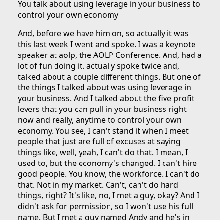
You talk about using leverage in your business to
control your own economy
And, before we have him on, so actually it was
this last week I went and spoke. I was a keynote
speaker at aolp, the AOLP Conference. And, had a
lot of fun doing it. actually spoke twice and,
talked about a couple different things. But one of
the things I talked about was using leverage in
your business. And I talked about the five profit
levers that you can pull in your business right
now and really, anytime to control your own
economy. You see, I can't stand it when I meet
people that just are full of excuses at saying
things like, well, yeah, I can't do that. I mean, I
used to, but the economy's changed. I can't hire
good people. You know, the workforce. I can't do
that. Not in my market. Can't, can't do hard
things, right? It's like, no, I met a guy, okay? And I
didn't ask for permission, so I won't use his full
name. But I met a guy named Andy and he's in