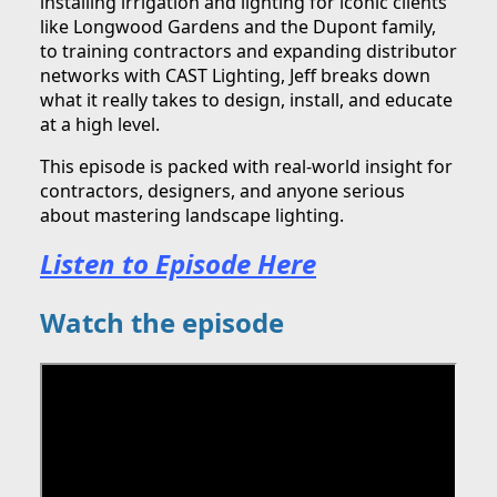
installing irrigation and lighting for iconic clients
like Longwood Gardens and the Dupont family,
to training contractors and expanding distributor
networks with CAST Lighting, Jeff breaks down
what it really takes to design, install, and educate
at a high level.
This episode is packed with real-world insight for
contractors, designers, and anyone serious
about mastering landscape lighting.
Listen to Episode Here
Watch the episode