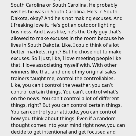
South Carolina or South Carolina. He probably
wishes he was in South Carolina. He's in South
Dakota, okay? And he's not making excuses. And
I freaking love it. He's got an outdoor lighting
business. And I was like, he's the Only guy that's
allowed to make excuses in the room because he
lives in South Dakota. Like, I could think of a lot
better markets, right? But he chose not to make
excuses. So I just, like, I love meeting people like
that. I love associating myself with. With other
winners like that. and one of my original sales
trainers taught me, control the controllables.
Like, you can't control the weather, you can't
control certain things. You can't control what's
on the news. You can't control a lot of different
things, right? But you can control certain things.
You can control your attitude, you can control
how you think about things. Even if a random
thought comes into your mind right now, you can
decide to get intentional and get focused and