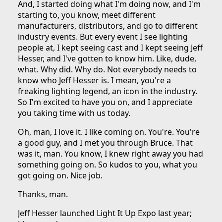
And, I started doing what I'm doing now, and I'm
starting to, you know, meet different
manufacturers, distributors, and go to different
industry events. But every event I see lighting
people at, I kept seeing cast and I kept seeing Jeff
Hesser, and I've gotten to know him. Like, dude,
what. Why did. Why do. Not everybody needs to
know who Jeff Hesser is. I mean, you're a
freaking lighting legend, an icon in the industry.
So I'm excited to have you on, and I appreciate
you taking time with us today.
Oh, man, I love it. I like coming on. You're. You're
a good guy, and I met you through Bruce. That
was it, man. You know, I knew right away you had
something going on. So kudos to you, what you
got going on. Nice job.
Thanks, man.
Jeff Hesser launched Light It Up Expo last year;