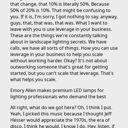
that change, that 10% is literally 50%. Because
50% of 20% is 10%. That might be confusing to
you. If it is, I'm sorry, I got nothing to say. anyway,
guys, that, that was, that was. What I want to
leave with you is use leverage in your business.
These are the things we're constantly talking
about in landscape lighting secrets. We have
calls, we have all sorts of things. How you can use
leverage in your business to help you scale
without working harder. Okay? It's not about
outworking someone that's great for getting
started, but you can't scale that leverage. That's
what helps you scale.
Emory Allen makes premium LED lamps for
lighting professionals who demand the best
All right, what do we got here? Oh, I think I put.
Yeah, I picked this music because I thought Jeff
Hesser would appreciate the 1970s, the era of
disco. I think he would. I know I do. Hey, listen, if