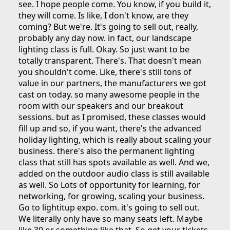
see. I hope people come. You know, if you build it,
they will come. Is like, I don't know, are they
coming? But we're. It's going to sell out, really,
probably any day now. in fact, our landscape
lighting class is full. Okay. So just want to be
totally transparent. There's. That doesn't mean
you shouldn't come. Like, there's still tons of
value in our partners, the manufacturers we got
cast on today. so many awesome people in the
room with our speakers and our breakout
sessions. but as I promised, these classes would
fill up and so, if you want, there's the advanced
holiday lighting, which is really about scaling your
business. there's also the permanent lighting
class that still has spots available as well. And we,
added on the outdoor audio class is still available
as well. So Lots of opportunity for learning, for
networking, for growing, scaling your business.
Go to lightitup expo. com. it's going to sell out.
We literally only have so many seats left. Maybe