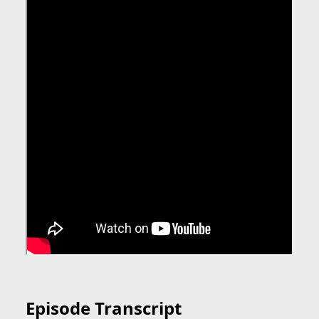
Episode Transcript