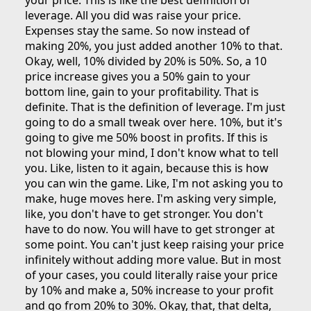
your price. This is like the best definition of
leverage. All you did was raise your price.
Expenses stay the same. So now instead of
making 20%, you just added another 10% to that.
Okay, well, 10% divided by 20% is 50%. So, a 10
price increase gives you a 50% gain to your
bottom line, gain to your profitability. That is
definite. That is the definition of leverage. I'm just
going to do a small tweak over here. 10%, but it's
going to give me 50% boost in profits. If this is
not blowing your mind, I don't know what to tell
you. Like, listen to it again, because this is how
you can win the game. Like, I'm not asking you to
make, huge moves here. I'm asking very simple,
like, you don't have to get stronger. You don't
have to do now. You will have to get stronger at
some point. You can't just keep raising your price
infinitely without adding more value. But in most
of your cases, you could literally raise your price
by 10% and make a, 50% increase to your profit
and go from 20% to 30%. Okay, that, that delta,