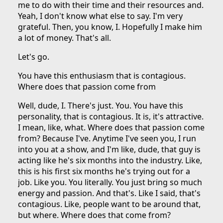
me to do with their time and their resources and.
Yeah, I don't know what else to say. I'm very
grateful. Then, you know, I. Hopefully I make him
a lot of money. That's all.
Let's go.
You have this enthusiasm that is contagious.
Where does that passion come from
Well, dude, I. There's just. You. You have this
personality, that is contagious. It is, it's attractive.
I mean, like, what. Where does that passion come
from? Because I've. Anytime I've seen you, I run
into you at a show, and I'm like, dude, that guy is
acting like he's six months into the industry. Like,
this is his first six months he's trying out for a
job. Like you. You literally. You just bring so much
energy and passion. And that's. Like I said, that's
contagious. Like, people want to be around that,
but where. Where does that come from?