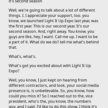
it's second season
Well, we're going to talk about a lot of different
things. I. I appreciate your support, too. you
know, we launched Light It Up Expo last year, was
the first year. This is our second year. It's our
second season. And, right away. You know, you
guys are like, hey, I want. Call me up. I want to be
a part of it. What do we do? tell me what's behind
that.
What's, what's.
What's got you excited about with Light It Up
Expo?
Well, you know, I just kept on hearing from
different contractors, and look, your social media
presence is, is unbelievable. So, you know, how
could you miss it? So I reached out to the, vice
president, who's the, you know, the numbers
guy, and I said, I'd like to do this show. I think it's