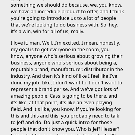
something we should do because, we, you know,
we have an incredible product to offer, and I think
you're going to introduce us to a lot of people
that we're looking to do business with. So, hey,
it's a win, win for all of us, really.
I love it, man. Well, I'm excited. I mean, honestly,
my goal is to get everyone in the room, you
know, anyone who's serious about growing their
business, anyone who's serious about being a,
reputable brand, manufacturer, distributor in the
industry. And then it's kind of like I feel like I've
done my job. Like, I don't want to. I don't want to
represent a brand per se. And we've got lots of
amazing people. Cass is going to be there, and
it's like, at that point, it's like an even playing
field. And it's like, you know, if you're looking for
this and this and this, you probably need to talk
to Jeff and do. Do just a quick intro for those
people that don't know you. Who is Jeff Hesser?