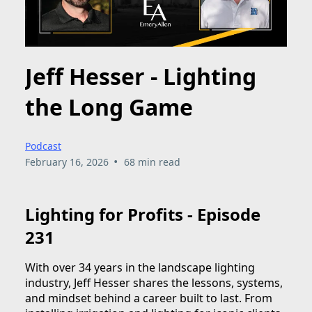
Jeff Hesser - Lighting
the Long Game
Podcast
•
February 16, 2026
68 min read
Lighting for Profits - Episode
231
With over 34 years in the landscape lighting
industry, Jeff Hesser shares the lessons, systems,
and mindset behind a career built to last. From