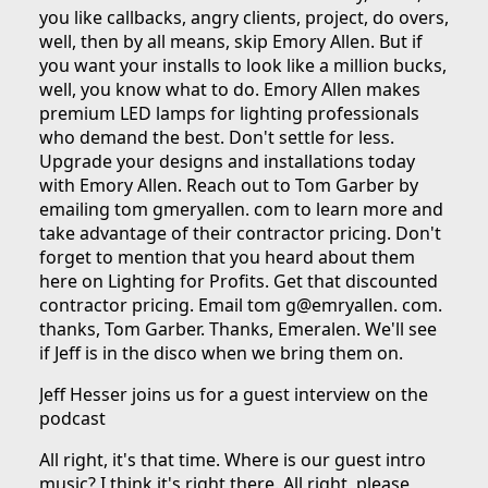
you like callbacks, angry clients, project, do overs,
well, then by all means, skip Emory Allen. But if
you want your installs to look like a million bucks,
well, you know what to do. Emory Allen makes
premium LED lamps for lighting professionals
who demand the best. Don't settle for less.
Upgrade your designs and installations today
with Emory Allen. Reach out to Tom Garber by
emailing tom gmeryallen. com to learn more and
take advantage of their contractor pricing. Don't
forget to mention that you heard about them
here on Lighting for Profits. Get that discounted
contractor pricing. Email tom g@emryallen. com.
thanks, Tom Garber. Thanks, Emeralen. We'll see
if Jeff is in the disco when we bring them on.
Jeff Hesser joins us for a guest interview on the
podcast
All right, it's that time. Where is our guest intro
music? I think it's right there. All right, please