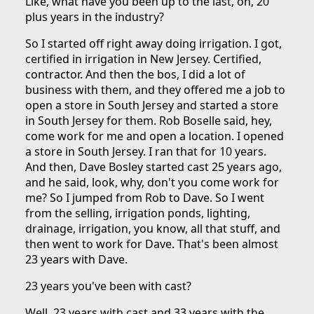
Like, what have you been up to the last, oh, 20
plus years in the industry?
So I started off right away doing irrigation. I got,
certified in irrigation in New Jersey. Certified,
contractor. And then the bos, I did a lot of
business with them, and they offered me a job to
open a store in South Jersey and started a store
in South Jersey for them. Rob Boselle said, hey,
come work for me and open a location. I opened
a store in South Jersey. I ran that for 10 years.
And then, Dave Bosley started cast 25 years ago,
and he said, look, why, don't you come work for
me? So I jumped from Rob to Dave. So I went
from the selling, irrigation ponds, lighting,
drainage, irrigation, you know, all that stuff, and
then went to work for Dave. That's been almost
23 years with Dave.
23 years you've been with cast?
Well, 23 years with cast and 33 years with the