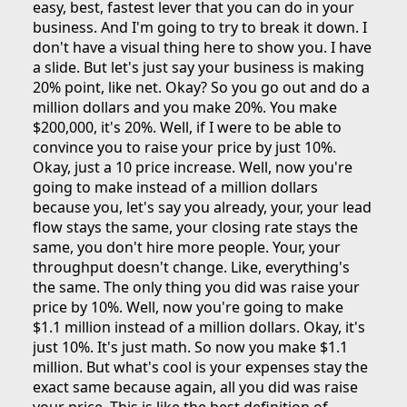
easy, best, fastest lever that you can do in your
business. And I'm going to try to break it down. I
don't have a visual thing here to show you. I have
a slide. But let's just say your business is making
20% point, like net. Okay? So you go out and do a
million dollars and you make 20%. You make
$200,000, it's 20%. Well, if I were to be able to
convince you to raise your price by just 10%.
Okay, just a 10 price increase. Well, now you're
going to make instead of a million dollars
because you, let's say you already, your, your lead
flow stays the same, your closing rate stays the
same, you don't hire more people. Your, your
throughput doesn't change. Like, everything's
the same. The only thing you did was raise your
price by 10%. Well, now you're going to make
$1.1 million instead of a million dollars. Okay, it's
just 10%. It's just math. So now you make $1.1
million. But what's cool is your expenses stay the
exact same because again, all you did was raise