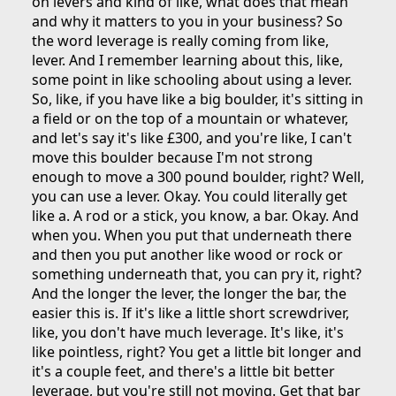
on levers and kind of like, what does that mean
and why it matters to you in your business? So
the word leverage is really coming from like,
lever. And I remember learning about this, like,
some point in like schooling about using a lever.
So, like, if you have like a big boulder, it's sitting in
a field or on the top of a mountain or whatever,
and let's say it's like £300, and you're like, I can't
move this boulder because I'm not strong
enough to move a 300 pound boulder, right? Well,
you can use a lever. Okay. You could literally get
like a. A rod or a stick, you know, a bar. Okay. And
when you. When you put that underneath there
and then you put another like wood or rock or
something underneath that, you can pry it, right?
And the longer the lever, the longer the bar, the
easier this is. If it's like a little short screwdriver,
like, you don't have much leverage. It's like, it's
like pointless, right? You get a little bit longer and
it's a couple feet, and there's a little bit better
leverage, but you're still not moving. Get that bar