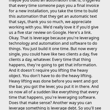
maybe you build an automation that is, triggered
that every time someone pays you a final invoice
for a new installation, you take the time to build
this automation that they get an automatic text
that says, thank you so much, we appreciate
working with you. We'd really love it if you'd give
us a five star review on Google. Here's a link.
Okay. That is leverage because you're leveraging
technology and automation and software to do
things. You just build it one time. But now every
single, you could have like two clients a day, five
clients a day, whatever. Every time that thing
happens, they're going to get that information.
And it doesn't require you lifting the heavy
object. You don't have to do the heavy lifting.
Heavy lifting was done before you went and got
the bar, you got the lever, you put it in there. And
so now all of a sudden like everything that every
time that happens, you're leveraging software.
Does that make sense? Another way you can
leverage something is leverage debt. So you'll see