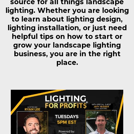
source for all things landscape
lighting. Whether you are looking
to learn about lighting design,
lighting installation, or just need
helpful tips on how to start or
grow your landscape lighting
business, you are in the right
place.