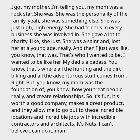
I got my mother. I'm telling you, my mom was a
rock star. She was. She was the personality of the
family. yeah, she was something else. She was
just high, high energy. She had friends in every
business she was involved in. She gave a lot to
charity. Like, she just. She was a saint and, lost
her at a young age, really. And then I just was like,
you know, that was. That's who I wanted to be. I
wanted to be like her. My dad's a badass. You
know, that's where all the hunting and the dirt
biking and all the adventurous stuff comes from.
Right. But, you know, my mom was the
foundation of, you know, how you treat people,
really, and create relationships. So it's fun, it's
worth a good company, makes a great product,
and they allow me to go out to these incredible
locations and incredible jobs with incredible
contractors and architects. It's Nuts. I can't
believe I can do it, man.