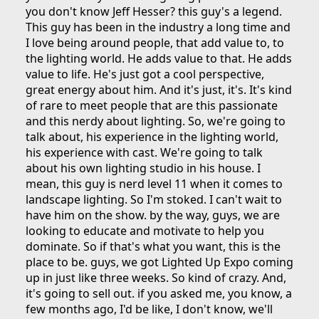
you don't know Jeff Hesser? this guy's a legend.
This guy has been in the industry a long time and
I love being around people, that add value to, to
the lighting world. He adds value to that. He adds
value to life. He's just got a cool perspective,
great energy about him. And it's just, it's. It's kind
of rare to meet people that are this passionate
and this nerdy about lighting. So, we're going to
talk about, his experience in the lighting world,
his experience with cast. We're going to talk
about his own lighting studio in his house. I
mean, this guy is nerd level 11 when it comes to
landscape lighting. So I'm stoked. I can't wait to
have him on the show. by the way, guys, we are
looking to educate and motivate to help you
dominate. So if that's what you want, this is the
place to be. guys, we got Lighted Up Expo coming
up in just like three weeks. So kind of crazy. And,
it's going to sell out. if you asked me, you know, a
few months ago, I'd be like, I don't know, we'll