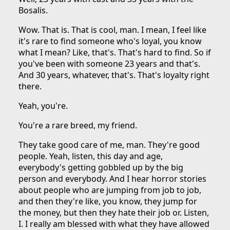
Bosalis.
Wow. That is. That is cool, man. I mean, I feel like
it's rare to find someone who's loyal, you know
what I mean? Like, that's. That's hard to find. So if
you've been with someone 23 years and that's.
And 30 years, whatever, that's. That's loyalty right
there.
Yeah, you're.
You're a rare breed, my friend.
They take good care of me, man. They're good
people. Yeah, listen, this day and age,
everybody's getting gobbled up by the big
person and everybody. And I hear horror stories
about people who are jumping from job to job,
and then they're like, you know, they jump for
the money, but then they hate their job or. Listen,
I. I really am blessed with what they have allowed