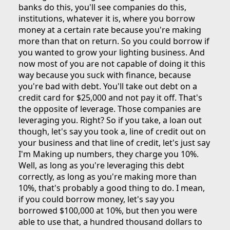
banks do this, you'll see companies do this,
institutions, whatever it is, where you borrow
money at a certain rate because you're making
more than that on return. So you could borrow if
you wanted to grow your lighting business. And
now most of you are not capable of doing it this
way because you suck with finance, because
you're bad with debt. You'll take out debt on a
credit card for $25,000 and not pay it off. That's
the opposite of leverage. Those companies are
leveraging you. Right? So if you take, a loan out
though, let's say you took a, line of credit out on
your business and that line of credit, let's just say
I'm Making up numbers, they charge you 10%.
Well, as long as you're leveraging this debt
correctly, as long as you're making more than
10%, that's probably a good thing to do. I mean,
if you could borrow money, let's say you
borrowed $100,000 at 10%, but then you were
able to use that, a hundred thousand dollars to