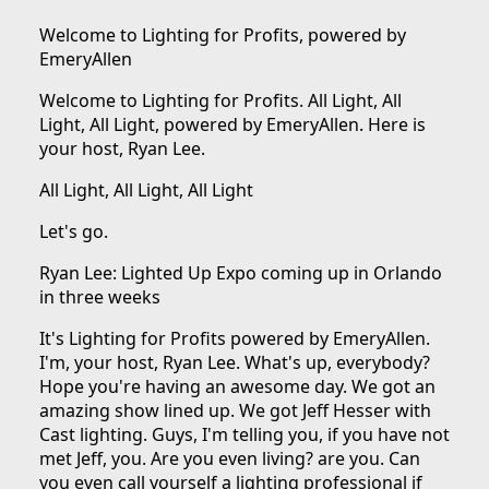
Welcome to Lighting for Profits, powered by
EmeryAllen
Welcome to Lighting for Profits. All Light, All
Light, All Light, powered by EmeryAllen. Here is
your host, Ryan Lee.
All Light, All Light, All Light
Let's go.
Ryan Lee: Lighted Up Expo coming up in Orlando
in three weeks
It's Lighting for Profits powered by EmeryAllen.
I'm, your host, Ryan Lee. What's up, everybody?
Hope you're having an awesome day. We got an
amazing show lined up. We got Jeff Hesser with
Cast lighting. Guys, I'm telling you, if you have not
met Jeff, you. Are you even living? are you. Can
you even call yourself a lighting professional if