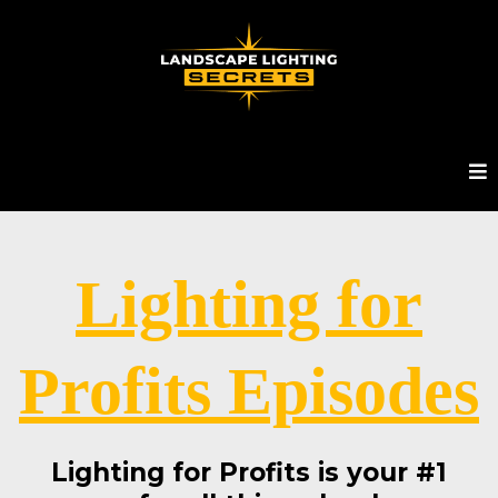
Lighting for
Profits Episodes
Lighting for Profits is your #1