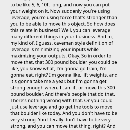
to be like 5, 6, 10ft long, and now you can put
your weight on it. Now suddenly you're using
leverage, you're using force that's stronger than
you to be able to move this object. So how does
this relate in business? Well, you can leverage
many different things in your business. And m,
my kind of, I guess, caveman style definition of
leverage is minimizing your inputs while
maximizing your outputs. Okay. So in order to
move that, that 300 pound boulder, you could be
like, you know what, I'm gonna go train, I'm
gonna eat, right? I'm gonna like, lift weights, and
it's gonna take me a year, but I'm gonna get
strong enough where I can lift or move this 300
pound boulder. And there's people that do that.
There's nothing wrong with that. Or you could
just use leverage and go get the tools to move
that boulder like today. And you don't have to be
very strong. You literally don't have to be very
strong, and you can move that thing, right? And