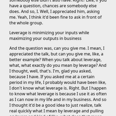
somebody else didn't also have. Right? Like, if you
have a question, chances are somebody else
does. And so, I. Well, I appreciated him, asking
me. Yeah, I think it'd been fine to ask in front of
the whole group.
Leverage is minimizing your inputs while
maximizing your outputs in business
And the question was, can you give me. I mean, I
appreciated the talk, but can you give me, like, a
better example? When you talk about leverage,
what, what exactly do you mean by leverage? And
I thought, well, that's. I'm, glad you asked,
because I have. If you asked me at a certain
period in my life, I probably would have been like,
I don't know what leverage is. Right. But I happen
to know what leverage is because I use it as often
as I can now in my life and in my business. And so
I thought it'd be a good idea to just realize, talk
real quickly what I mean by leverage and pulling