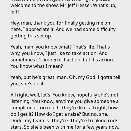
welcome to the show, Mr. Jeff Hesser. What's up,
Jeff?
Hey, man, thank you for finally getting me on
here. I appreciate it. And we had some difficulty
getting this set up.
Yeah, man, you know what? That's life. That's
why, you know, I just like to take action. And
sometimes it's imperfect action, but it's action.
You know what I mean?
Yeah, but he's great, man. Oh, my God. I gotta tell
you, she's on it.
All right, well, let's. You know, hopefully she's not
listening. You know, anytime you give someone a
compliment too much, they're like, all right, how
do I get it? How do I get a raise? But no, she.
Dude, my team is. They're. They're freaking rock
stars. So she's been with me for a few years now,