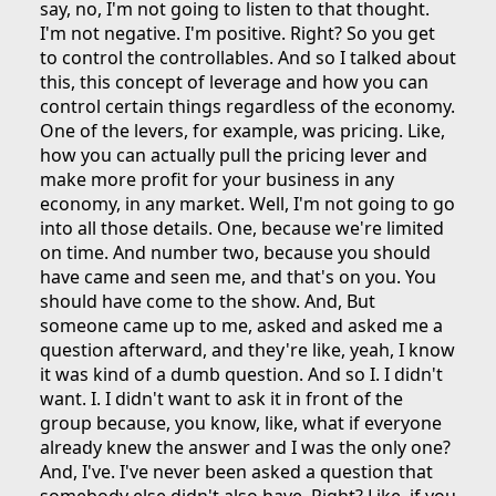
say, no, I'm not going to listen to that thought.
I'm not negative. I'm positive. Right? So you get
to control the controllables. And so I talked about
this, this concept of leverage and how you can
control certain things regardless of the economy.
One of the levers, for example, was pricing. Like,
how you can actually pull the pricing lever and
make more profit for your business in any
economy, in any market. Well, I'm not going to go
into all those details. One, because we're limited
on time. And number two, because you should
have came and seen me, and that's on you. You
should have come to the show. And, But
someone came up to me, asked and asked me a
question afterward, and they're like, yeah, I know
it was kind of a dumb question. And so I. I didn't
want. I. I didn't want to ask it in front of the
group because, you know, like, what if everyone
already knew the answer and I was the only one?
And, I've. I've never been asked a question that