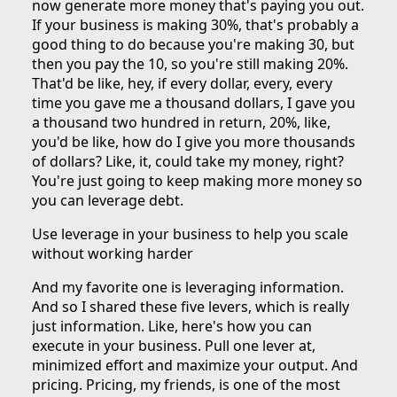
now generate more money that's paying you out.
If your business is making 30%, that's probably a
good thing to do because you're making 30, but
then you pay the 10, so you're still making 20%.
That'd be like, hey, if every dollar, every, every
time you gave me a thousand dollars, I gave you
a thousand two hundred in return, 20%, like,
you'd be like, how do I give you more thousands
of dollars? Like, it, could take my money, right?
You're just going to keep making more money so
you can leverage debt.
Use leverage in your business to help you scale
without working harder
And my favorite one is leveraging information.
And so I shared these five levers, which is really
just information. Like, here's how you can
execute in your business. Pull one lever at,
minimized effort and maximize your output. And
pricing. Pricing, my friends, is one of the most