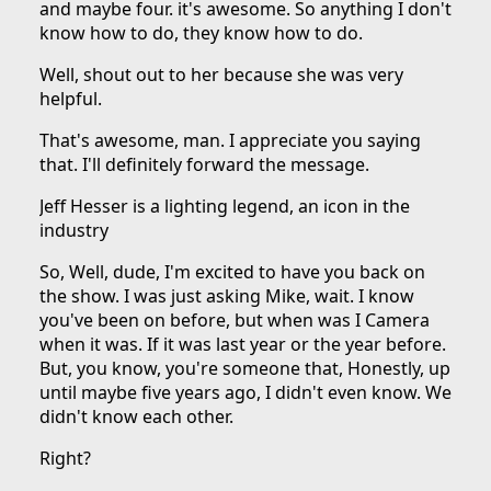
and maybe four. it's awesome. So anything I don't
know how to do, they know how to do.
Well, shout out to her because she was very
helpful.
That's awesome, man. I appreciate you saying
that. I'll definitely forward the message.
Jeff Hesser is a lighting legend, an icon in the
industry
So, Well, dude, I'm excited to have you back on
the show. I was just asking Mike, wait. I know
you've been on before, but when was I Camera
when it was. If it was last year or the year before.
But, you know, you're someone that, Honestly, up
until maybe five years ago, I didn't even know. We
didn't know each other.
Right?