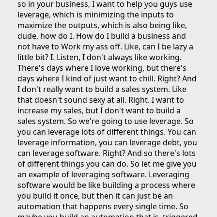
so in your business, I want to help you guys use
leverage, which is minimizing the inputs to
maximize the outputs, which is also being like,
dude, how do I. How do I build a business and
not have to Work my ass off. Like, can I be lazy a
little bit? I. Listen, I don't always like working.
There's days where I love working, but there's
days where I kind of just want to chill. Right? And
I don't really want to build a sales system. Like
that doesn't sound sexy at all. Right. I want to
increase my sales, but I don't want to build a
sales system. So we're going to use leverage. So
you can leverage lots of different things. You can
leverage information, you can leverage debt, you
can leverage software. Right? And so there's lots
of different things you can do. So let me give you
an example of leveraging software. Leveraging
software would be like building a process where
you build it once, but then it can just be an
automation that happens every single time. So