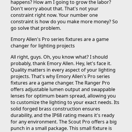
happens? How am I going to grow the labor?
Don't worry about that. That's not your
constraint right now. Your number one
constraint is how do you make more money? So
go solve that problem.
Emory Allen's Pro series fixtures are a game
changer for lighting projects
All right, guys. Oh, you know what? I should
probably, thank Emory Allen. Hey, let's face it.
Quality matters in every aspect of your lighting
projects. That's why Emory Allen's Pro series
fixtures are a game changer. The Ranger Pro
offers adjustable lumen output and swappable
lenses for optimum beam spread, allowing you
to customize the lighting to your exact needs. Its
solid forged brass construction ensures
durability, and the IP68 rating means it's ready
for any environment. The Scout Pro offers a big
punch in a small package. This small fixture is