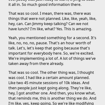
it all in. So much good information there.
That was so cool. I mean, there was, there was
things that were not planned. Like, like, yeah, like,
hey, can. Can Jimmy keep talking? Can we not
have lunch? I'm like, what? Yes. This is amazing.
Yeah, you mentioned something for a second. It's
like, no, no, no, pause. That's an hour worth of
talk. Let's, let's keep that going because that's
important for everybody here. So, we're excited.
We're implementing a lot of. A lot of things we've
taken away from there already.
That was so cool. The other thing was, I thought
was cool. I had like a certain amount planned.
Like two 45 minute sessions of 10k ideas. And
then people just kept going along. They're like,
hey, I got another one. And then, you know what,
that reminds me, this is another thing we do. And
I'm like, yes, keep going. So we're like modifying