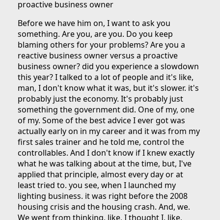
proactive business owner
Before we have him on, I want to ask you
something. Are you, are you. Do you keep
blaming others for your problems? Are you a
reactive business owner versus a proactive
business owner? did you experience a slowdown
this year? I talked to a lot of people and it's like,
man, I don't know what it was, but it's slower. it's
probably just the economy. It's probably just
something the government did. One of my, one
of my. Some of the best advice I ever got was
actually early on in my career and it was from my
first sales trainer and he told me, control the
controllables. And I don't know if I knew exactly
what he was talking about at the time, but, I've
applied that principle, almost every day or at
least tried to. you see, when I launched my
lighting business. it was right before the 2008
housing crisis and the housing crash. And, we.
We went from thinking, like, I thought I, like,