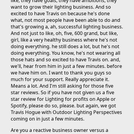
like, they have goals, they have ambitions, they
want to grow their lighting business. And so
excited to have Travis on because he's done
what, not most people have been able to do and
that's growing a, ah, successful lighting business.
And not just to like, oh, five, 600 grand, but like,
girl, like a very healthy business where he's not
doing everything. he still does a lot, but he's not
doing everything. You know, he's not wearing all
those hats and so excited to have Travis on. and,
we'll, hear from him in just a few minutes. before
we have him on. I want to thank you guys so
much for your support. Really appreciate it.
Means a lot. And I'm still asking for those five
star reviews. So if you have not given us a five
star review for Lighting for profits on Apple or
Spotify, please do so, please. but again, we got
Travis Hogue with Outdoor Lighting Perspectives
coming on in just a few minutes.
Are you a reactive business owner versus a