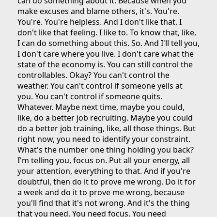
can do something about it. Because when you
make excuses and blame others, it's. You're.
You're. You're helpless. And I don't like that. I
don't like that feeling. I like to. To know that, like,
I can do something about this. So. And I'll tell you,
I don't care where you live. I don't care what the
state of the economy is. You can still control the
controllables. Okay? You can't control the
weather. You can't control if someone yells at
you. You can't control if someone quits.
Whatever. Maybe next time, maybe you could,
like, do a better job recruiting. Maybe you could
do a better job training, like, all those things. But
right now, you need to identify your constraint.
What's the number one thing holding you back?
I'm telling you, focus on. Put all your energy, all
your attention, everything to that. And if you're
doubtful, then do it to prove me wrong. Do it for
a week and do it to prove me wrong, because
you'll find that it's not wrong. And it's the thing
that you need. You need focus. You need