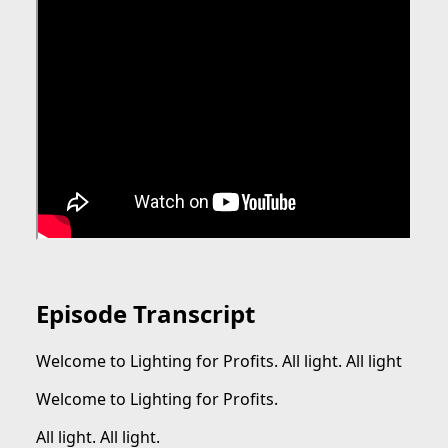
Episode Transcript
Welcome to Lighting for Profits. All light. All light
Welcome to Lighting for Profits.
All light. All light.