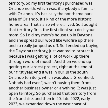
territory. So my first territory I purchased was
Orlando north, which was, if anybody's familiar
with Orlando, it's basically the not theme park
area of Orlando. It's kind of the more historic
home area. That's also where I lived. So I bought
that territory first. the first client you do is your
mom. So I did my mom's house up in Daytona,
and she spread our word like wildfire up there,
and so really jumped us off. So I ended up buying
the Daytona territory, just wanted to protect it
because I was getting a lot of work up there
through word of mouth. And then we end up
getting our largest project, right at the end of
our first year. And it was in our. In the south
Orlando territory, which was also a Greenfield.
Nobody had ever. I, wasn't buying them from
another business owner or anything. It was just
open territory. So purchased that territory from
the franchise, and then in 20, late 2022, early
2023, we expanded down the east coast of