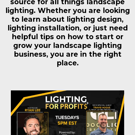
source for all things landscape
lighting. Whether you are looking
to learn about lighting design,
lighting installation, or just need
helpful tips on how to start or
grow your landscape lighting
business, you are in the right
place.