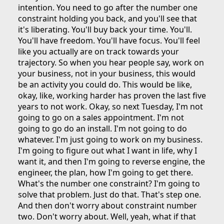
intention. You need to go after the number one
constraint holding you back, and you'll see that
it's liberating. You'll buy back your time. You'll.
You'll have freedom. You'll have focus. You'll feel
like you actually are on track towards your
trajectory. So when you hear people say, work on
your business, not in your business, this would
be an activity you could do. This would be like,
okay, like, working harder has proven the last five
years to not work. Okay, so next Tuesday, I'm not
going to go on a sales appointment. I'm not
going to go do an install. I'm not going to do
whatever. I'm just going to work on my business.
I'm going to figure out what I want in life, why I
want it, and then I'm going to reverse engine, the
engineer, the plan, how I'm going to get there.
What's the number one constraint? I'm going to
solve that problem. Just do that. That's step one.
And then don't worry about constraint number
two. Don't worry about. Well, yeah, what if that