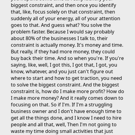
biggest constraint, and then once you identify
that, like, focus solely on that constraint, then
suddenly all of your energy, all of your attention
goes to that. And guess what? You solve the
problem faster. Because I would say probably
about 80% of the businesses I talk to, their
constraint is actually money. It's money and time.
But really, if they had more money, they could
buy back their time. And so when you're. If you're
saying, like, well, I got this, I got that, I got, you
know, whatever, and you just can't figure out
where to start and how to get traction, you need
to solve the biggest constraint. And the biggest
constraint is, how do I make more profit? How do
I make more money? And it really comes down to
focusing on that. So if I'm. If I'm a struggling
business owner and I don't have enough time to
get all the things done, and I know I need to hire
people and all that, well, Then I'm not going to
waste my time doing small activities that just