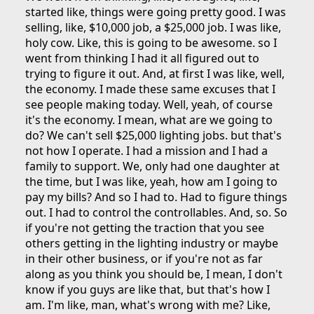
started like, things were going pretty good. I was
selling, like, $10,000 job, a $25,000 job. I was like,
holy cow. Like, this is going to be awesome. so I
went from thinking I had it all figured out to
trying to figure it out. And, at first I was like, well,
the economy. I made these same excuses that I
see people making today. Well, yeah, of course
it's the economy. I mean, what are we going to
do? We can't sell $25,000 lighting jobs. but that's
not how I operate. I had a mission and I had a
family to support. We, only had one daughter at
the time, but I was like, yeah, how am I going to
pay my bills? And so I had to. Had to figure things
out. I had to control the controllables. And, so. So
if you're not getting the traction that you see
others getting in the lighting industry or maybe
in their other business, or if you're not as far
along as you think you should be, I mean, I don't
know if you guys are like that, but that's how I
am. I'm like, man, what's wrong with me? Like,