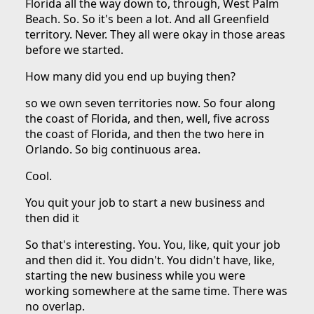
Florida all the way down to, through, West Palm
Beach. So. So it's been a lot. And all Greenfield
territory. Never. They all were okay in those areas
before we started.
How many did you end up buying then?
so we own seven territories now. So four along
the coast of Florida, and then, well, five across
the coast of Florida, and then the two here in
Orlando. So big continuous area.
Cool.
You quit your job to start a new business and
then did it
So that's interesting. You. You, like, quit your job
and then did it. You didn't. You didn't have, like,
starting the new business while you were
working somewhere at the same time. There was
no overlap.