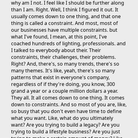
why am I not. I feel like I should be further along
than I am. Right. Well, I think I figured it out. It
usually comes down to one thing, and that one
thing is called a constraint. And most, most of
our businesses have multiple constraints. but
what I've found, I mean, at this point, I've
coached hundreds of lighting, professionals. and
I talked to everybody about their. Their
constraints, their challenges, their problems.
Right? And, there's, so many trends, there's so
many themes. It's like, yeah, there's so many
patterns that exist in everyone's company,
regardless of if they're doing, you know, 300
grand a year or a couple million dollars a year.
They all. It all comes down to one thing. It comes
down to constraints. And so most of you are, like,
so busy that you don't even have time to define
what you want. Like, what do you ultimately
want? Are you trying to build a legacy? Are you
trying to build a lifestyle business? Are you just