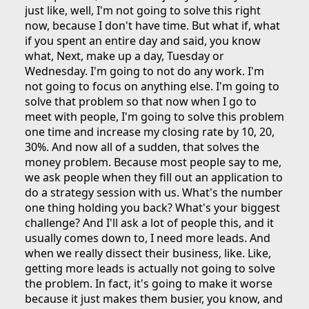
just like, well, I'm not going to solve this right
now, because I don't have time. But what if, what
if you spent an entire day and said, you know
what, Next, make up a day, Tuesday or
Wednesday. I'm going to not do any work. I'm
not going to focus on anything else. I'm going to
solve that problem so that now when I go to
meet with people, I'm going to solve this problem
one time and increase my closing rate by 10, 20,
30%. And now all of a sudden, that solves the
money problem. Because most people say to me,
we ask people when they fill out an application to
do a strategy session with us. What's the number
one thing holding you back? What's your biggest
challenge? And I'll ask a lot of people this, and it
usually comes down to, I need more leads. And
when we really dissect their business, like. Like,
getting more leads is actually not going to solve
the problem. In fact, it's going to make it worse
because it just makes them busier, you know, and