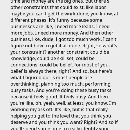
time and money are the big ones. But there's
other constraints that could exist, like labor.
maybe you can't get the work done, you know, at
different phases. It's funny because some
businesses are like, I need more leads, I need
more jobs, I need more money. And then other
business, like, dude, I got too much work. I can't
figure out how to get it all done. Right, so what's
your constraint? another constraint could be
knowledge, could be skill set, could be
connections, could be belief. for most of you,
belief is always there, right? And so, but here's
what I figured out is most people are
overthinking, planning too much, performing
busy tasks. And you're doing these busy tasks
because it feels good. It feels busy. And then
you're like, oh, yeah, well, at least, you know, I'm
working my ass off. It's like, but is that really
helping you get to the level that you think you
deserve and you think you want? Right? And so if
you'll spend some time to really identify your