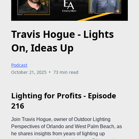
Travis Hogue - Lights
On, Ideas Up
Podcast
•
October 21, 2025
73 min read
Lighting for Profits - Episode
216
Join Travis Hogue, owner of Outdoor Lighting
Perspectives of Orlando and West Palm Beach, as
he shares insights from years of lighting up