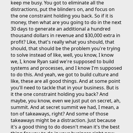
keep me busy. You got to eliminate all the
distractions, put the blinders on, and focus on
the one constraint holding you back. So if it is
money, then what are you going to do in the next
30 days to generate an additional a hundred
thousand dollars in revenue and $30,000 extra in
profit? Like, that's really what you should, that
should, that should be the problem you're trying
to solve instead of like, well, you know, I know
we, I, know Ryan said we're supposed to build
systems and processes, and I know I'm supposed
to do this. And yeah, we got to build culture and
like, these are all good things. And at some point
you'll need to tackle that in your business. But is
it the one constraint holding you back? And
maybe, you know, even we just put on secret, ah,
summit. And at secret summit we had, I mean, a
ton of takeaways, right? And some of those
takeaways might be a distraction. Just because
it's a good thing to do doesn't mean it's the best