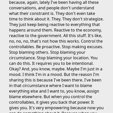
because, again, lately I've been having all these
conversations, and people don't understand
what their constraint is. They don't even take
time to think about it. They. They don't strategize.
They just keep being reactive to everything that
happens around them. Reactive to the economy,
reactive to the government. All this stuff. It's like,
no, no, no, that's not how this works. Control the
controllables. Be proactive. Stop making excuses.
Stop blaming others. Stop blaming your
circumstance. Stop blaming your location. You
can do this. It requires you to be intentional.
Okay? And, you know, maybe. Maybe I'm just in a
mood. I think I'm in a mood. But the reason I'm
sharing this is because I've been there. I've been
in that circumstance where I want to blame
everything else and I want to, you know, assign
blame elsewhere. But when you control the
controllables, it gives you back that power. It
gives you. It's very empowering because now you