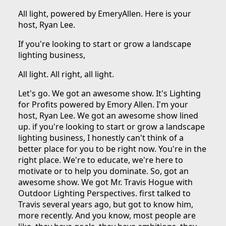
All light, powered by EmeryAllen. Here is your
host, Ryan Lee.
If you're looking to start or grow a landscape
lighting business,
All light. All right, all light.
Let's go. We got an awesome show. It's Lighting
for Profits powered by Emory Allen. I'm your
host, Ryan Lee. We got an awesome show lined
up. if you're looking to start or grow a landscape
lighting business, I honestly can't think of a
better place for you to be right now. You're in the
right place. We're to educate, we're here to
motivate or to help you dominate. So, got an
awesome show. We got Mr. Travis Hogue with
Outdoor Lighting Perspectives. first talked to
Travis several years ago, but got to know him,
more recently. And you know, most people are