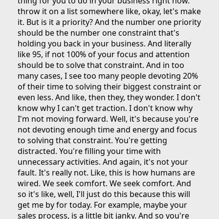
thing for you to do in your business right now.
throw it on a list somewhere like, okay, let's make
it. But is it a priority? And the number one priority
should be the number one constraint that's
holding you back in your business. And literally
like 95, if not 100% of your focus and attention
should be to solve that constraint. And in too
many cases, I see too many people devoting 20%
of their time to solving their biggest constraint or
even less. And like, then they, they wonder. I don't
know why I can't get traction. I don't know why
I'm not moving forward. Well, it's because you're
not devoting enough time and energy and focus
to solving that constraint. You're getting
distracted. You're filling your time with
unnecessary activities. And again, it's not your
fault. It's really not. Like, this is how humans are
wired. We seek comfort. We seek comfort. And
so it's like, well, I'll just do this because this will
get me by for today. For example, maybe your
sales process, is a little bit janky. And so you're