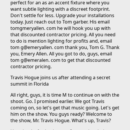
perfect for an as an accent fixture where you
want subtle lighting with a discreet footprint.
Don't settle for less. Upgrade your installations
today. Just reach out to Tom garber. His email
tomgmeryallen. com he will hook you up with
that discounted contractor pricing. All you need
to do is mention lighting for profits and, email
tom g@emeryallen. com thank you, Tom G. Thank
you, Emery Allen. All you got to do, guys, email
tom g@emeralen. com to get that discounted
contractor pricing.
Travis Hogue joins us after attending a secret
summit in Florida
All right, guys, it is time M to continue on with the
shoot. Go. I promised earlier. We got Travis
coming on, so let's get that music going. Let's get
him on the show. You guys ready? Welcome to
the show, Mr. Travis Hogue. What's up, Travis?