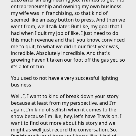
entrepreneurship and owning my own business.
my wife was in franchising, so that kind of
seemed like an easy button to press. And then we
went from, we'll talk later. But like, my goal that I
had when I quit my job of like, I just need to do
this much revenue and that, you know, convinced
me to quit, to what we did in our first year was,
incredible. Absolutely incredible. And that's
growing haven't taken our foot off the gas yet, so
it's a lot of fun.
You used to not have a very successful lighting
business
Well, I, I want to kind of break down your story
because at least from my perspective, and I'm
again, I'm kind of selfish when it comes to the
show because I'm like, hey, let's have Travis on. I
want to find out more about his story and we
might as well just record the conversation. So.