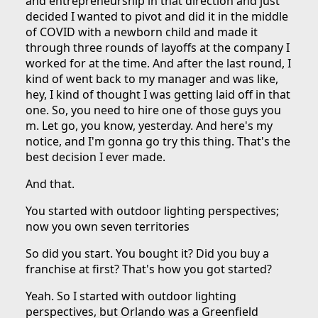
and entrepreneurship in that direction and just
decided I wanted to pivot and did it in the middle
of COVID with a newborn child and made it
through three rounds of layoffs at the company I
worked for at the time. And after the last round, I
kind of went back to my manager and was like,
hey, I kind of thought I was getting laid off in that
one. So, you need to hire one of those guys you
m. Let go, you know, yesterday. And here's my
notice, and I'm gonna go try this thing. That's the
best decision I ever made.
And that.
You started with outdoor lighting perspectives;
now you own seven territories
So did you start. You bought it? Did you buy a
franchise at first? That's how you got started?
Yeah. So I started with outdoor lighting
perspectives, but Orlando was a Greenfield