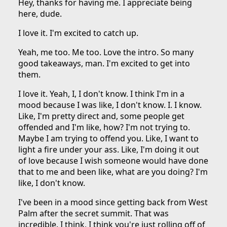
Hey, thanks for having me. I appreciate being
here, dude.
I love it. I'm excited to catch up.
Yeah, me too. Me too. Love the intro. So many
good takeaways, man. I'm excited to get into
them.
I love it. Yeah, I, I don't know. I think I'm in a
mood because I was like, I don't know. I. I know.
Like, I'm pretty direct and, some people get
offended and I'm like, how? I'm not trying to.
Maybe I am trying to offend you. Like, I want to
light a fire under your ass. Like, I'm doing it out
of love because I wish someone would have done
that to me and been like, what are you doing? I'm
like, I don't know.
I've been in a mood since getting back from West
Palm after the secret summit. That was
incredible. I think, I think you're just rolling off of