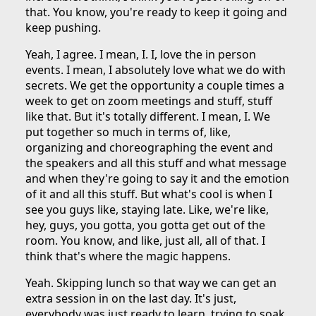
that. You know, you're ready to keep it going and
keep pushing.
Yeah, I agree. I mean, I. I, love the in person
events. I mean, I absolutely love what we do with
secrets. We get the opportunity a couple times a
week to get on zoom meetings and stuff, stuff
like that. But it's totally different. I mean, I. We
put together so much in terms of, like,
organizing and choreographing the event and
the speakers and all this stuff and what message
and when they're going to say it and the emotion
of it and all this stuff. But what's cool is when I
see you guys like, staying late. Like, we're like,
hey, guys, you gotta, you gotta get out of the
room. You know, and like, just all, all of that. I
think that's where the magic happens.
Yeah. Skipping lunch so that way we can get an
extra session in on the last day. It's just,
everybody was just ready to learn, trying to soak