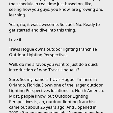
the schedule in real time just based on, like,
seeing how you guys, you know, are growing and
learning.
Yeah, no, it was awesome. So cool. No. Ready to
get started and dive into this thing.
Love it.
Travis Hogue owns outdoor lighting franchise
Outdoor Lighting Perspectives
Well, do me a favor, you want to just do a quick
introduction of who Travis Hogue is?
Sure. So, my name is Travis Hogue. I'm here in
Orlando, Florida. I own one of the larger outdoor
Lighting Perspectives locations in, North America.
Most, people know, but Outdoor Lighting
Perspectives is, ah, outdoor lighting franchise.
came out about 25 years ago. And I opened in,
2020 after an engineering job. Wanted to get into