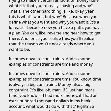
trying to make a certain amount of money? Like,
what is it that you're really chasing and why?
That's. The other hard thing is like, okay, yeah,
this is what I want, but why? Because when you
define what you want and why you want it. It's a
lot easier because now you have a path, you have
a plan. You can, like, reverse engineer how to get
there. And, once you realize this, you'll realize
that the reason you're not already where you
want to be.
It comes down to constraints. And so some
examples of constraints are time and money
It comes down to constraints. And so some
examples of constraints are time. You know, time
is always a big constraint. Money, also a big
constraint. It's like, oh, man, if I just had more
time, you know, if I had more money, if I had an
extra hundred thousand dollars in my bank
account, what would I do with that? Right? So