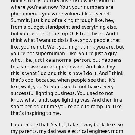
But it's really cool because I know like, kind of
where you're at now. Your, your numbers are
phenomenal. you were vulnerable at Secret
Summit, just kind of talking through like, hey,
from a budget standpoint and everything else,
but you're one of the top OLP franchises. And I
think what I want to do is like, show people that
like, you're not. Well, you might think you are, but
you're not superhuman. Like, you're just a guy
who, like, just like a normal person, but happens
to also have some superpowers. And like, hey,
this is what I do and this is how I do it. And I think
that's cool because, when people see that, it's
like, wait, you. So you used to not have a very
successful lighting business. You used to not
know what landscape lighting was. And then in a
short period of time you're able to ramp up. Like,
that's inspiring to me.
I appreciate that. Yeah, I, take it way back, like. So
my parents, my dad was electrical engineer, mom