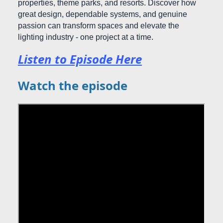
properties, theme parks, and resorts. Discover how
great design, dependable systems, and genuine
passion can transform spaces and elevate the
lighting industry - one project at a time.
Listen to Episode Here
Watch the episode