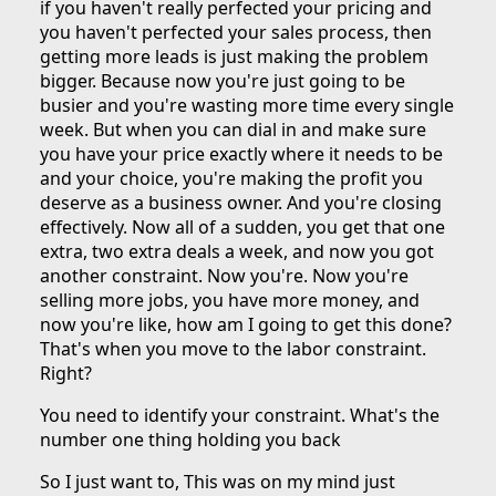
if you haven't really perfected your pricing and
you haven't perfected your sales process, then
getting more leads is just making the problem
bigger. Because now you're just going to be
busier and you're wasting more time every single
week. But when you can dial in and make sure
you have your price exactly where it needs to be
and your choice, you're making the profit you
deserve as a business owner. And you're closing
effectively. Now all of a sudden, you get that one
extra, two extra deals a week, and now you got
another constraint. Now you're. Now you're
selling more jobs, you have more money, and
now you're like, how am I going to get this done?
That's when you move to the labor constraint.
Right?
You need to identify your constraint. What's the
number one thing holding you back
So I just want to, This was on my mind just