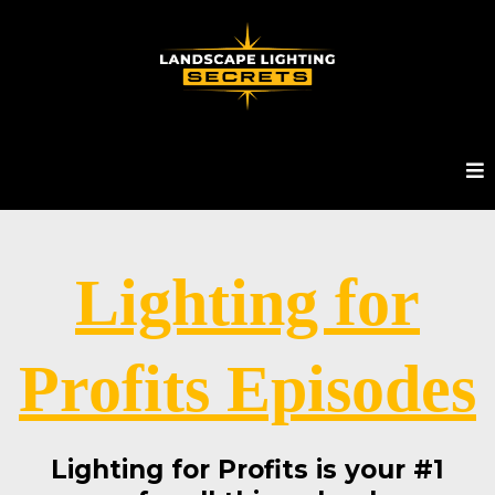
Lighting for
Profits Episodes
Lighting for Profits is your #1