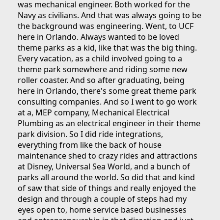
was mechanical engineer. Both worked for the
Navy as civilians. And that was always going to be
the background was engineering. Went, to UCF
here in Orlando. Always wanted to be loved
theme parks as a kid, like that was the big thing.
Every vacation, as a child involved going to a
theme park somewhere and riding some new
roller coaster. And so after graduating, being
here in Orlando, there's some great theme park
consulting companies. And so I went to go work
at a, MEP company, Mechanical Electrical
Plumbing as an electrical engineer in their theme
park division. So I did ride integrations,
everything from like the back of house
maintenance shed to crazy rides and attractions
at Disney, Universal Sea World, and a bunch of
parks all around the world. So did that and kind
of saw that side of things and really enjoyed the
design and through a couple of steps had my
eyes open to, home service based businesses