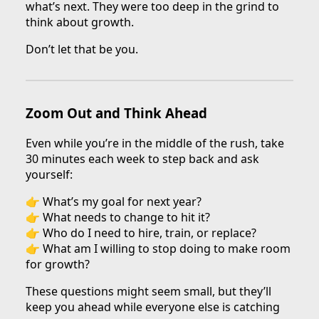
what’s next. They were too deep in the grind to
think about growth.
Don’t let that be you.
Zoom Out and Think Ahead
Even while you’re in the middle of the rush, take
30 minutes each week to step back and ask
yourself:
👉 What’s my goal for next year?
👉 What needs to change to hit it?
👉 Who do I need to hire, train, or replace?
👉 What am I willing to stop doing to make room
for growth?
These questions might seem small, but they’ll
keep you ahead while everyone else is catching