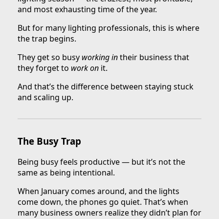
and most exhausting time of the year.
But for many lighting professionals, this is where
the trap begins.
They get so busy
working in
their business that
they forget to
work on
it.
And that’s the difference between staying stuck
and scaling up.
The Busy Trap
Being busy feels productive — but it’s not the
same as being intentional.
When January comes around, and the lights
come down, the phones go quiet. That’s when
many business owners realize they didn’t plan for