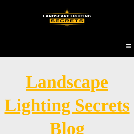
Landscape
Lighting Secrets
Blog