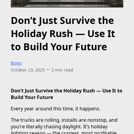
Don’t Just Survive the
Holiday Rush — Use It
to Build Your Future
Blogs
•
October 23, 2025
2 min read
Don’t Just Survive the Holiday Rush — Use It to
Build Your Future
Every year around this time, it happens.
The trucks are rolling, installs are nonstop, and
you’re literally chasing daylight. It’s holiday
lighting season — the craziest, most profitable,