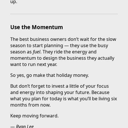
up.
Use the Momentum
The best business owners don’t wait for the slow
season to start planning — they use the busy
season as
fuel
. They ride the energy and
momentum to design the business they actually
want to run next year.
So yes, go make that holiday money.
But don’t forget to invest a little of your focus
and energy into shaping your future. Because
what you plan for today is what you’ll be living six
months from now.
Keep moving forward.
—
Ryan Lee