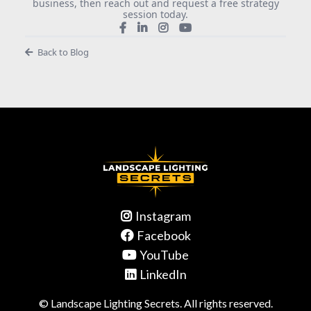
business, then reach out and request a free strategy
session today.
Back to Blog
Instagram
Facebook
YouTube
LinkedIn
© Landscape Lighting Secrets. All rights reserved.