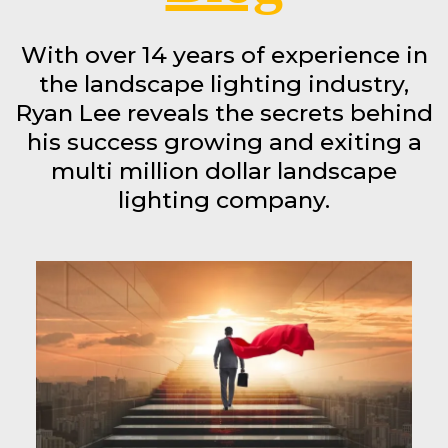
With over 14 years of experience in
the landscape lighting industry,
Ryan Lee reveals the secrets behind
his success growing and exiting a
multi million dollar landscape
lighting company.