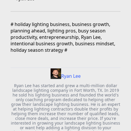
#
holiday lighting business, business growth,
planning ahead, lighting pros, busy season
productivity, entrepreneurship, Ryan Lee,
intentional business growth, business mindset,
holiday season strategy
#
Ryan Lee
Ryan Lee has started and grew a multi-million dollar
landscape lighting company in Fort Worth, TX. In 2019
he sold his lighting business and founded the world's
only coaching program dedicated to helping other
grow their landscape lighting business. He is an expert
at helping lighting contractors double their profits by
helping them increase their number of qualified leads,
close more deals, and increase their price. If you're
interested in growing your landscape lighting business
or want help adding a lighting division to your