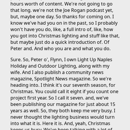
hours worth of content. We're not going to go
that long. we're not the Joe Rogan podcast yet,
but, maybe one day. So thanks for coming on. I
know we've had you on in the past, so I probably
won't have you do, like, a full intro of, like, how
you got into Christmas lighting and stuff like that,
but maybe just do a quick introduction of. Of
Peter and. And who you are and what you do.
Sure. So, Peter o', Flynn, I own Light Up Naples
Holiday and Outdoor Lighting, along with my
wife. And I also publish a community news
magazine, Spotlight News magazine. So we're
heading into. I think it's our seventh season, for
Christmas. You could call it eight if you count one
project first year. So I call it seven. and, we've
been publishing our magazine for just about 15
years as well. So, they both keep me very busy. I
never thought the lighting business would turn
into what it is. Here it is. And, yeah, Christmas
keeps us busy. We've been talking with a lot of