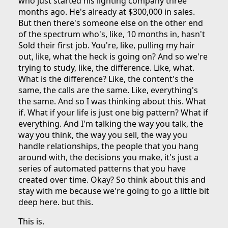
who just started his lighting company three
months ago. He's already at $300,000 in sales.
But then there's someone else on the other end
of the spectrum who's, like, 10 months in, hasn't
Sold their first job. You're, like, pulling my hair
out, like, what the heck is going on? And so we're
trying to study, like, the difference. Like, what.
What is the difference? Like, the content's the
same, the calls are the same. Like, everything's
the same. And so I was thinking about this. What
if. What if your life is just one big pattern? What if
everything. And I'm talking the way you talk, the
way you think, the way you sell, the way you
handle relationships, the people that you hang
around with, the decisions you make, it's just a
series of automated patterns that you have
created over time. Okay? So think about this and
stay with me because we're going to go a little bit
deep here. but this.
This is.