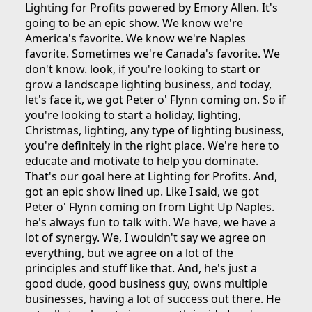
Lighting for Profits powered by Emory Allen. It's
going to be an epic show. We know we're
America's favorite. We know we're Naples
favorite. Sometimes we're Canada's favorite. We
don't know. look, if you're looking to start or
grow a landscape lighting business, and today,
let's face it, we got Peter o' Flynn coming on. So if
you're looking to start a holiday, lighting,
Christmas, lighting, any type of lighting business,
you're definitely in the right place. We're here to
educate and motivate to help you dominate.
That's our goal here at Lighting for Profits. And,
got an epic show lined up. Like I said, we got
Peter o' Flynn coming on from Light Up Naples.
he's always fun to talk with. We have, we have a
lot of synergy. We, I wouldn't say we agree on
everything, but we agree on a lot of the
principles and stuff like that. And, he's just a
good dude, good business guy, owns multiple
businesses, having a lot of success out there. He