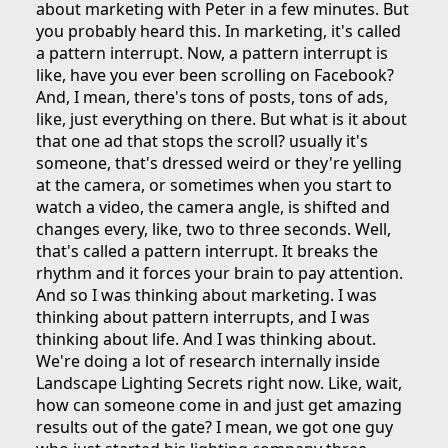
about marketing with Peter in a few minutes. But
you probably heard this. In marketing, it's called
a pattern interrupt. Now, a pattern interrupt is
like, have you ever been scrolling on Facebook?
And, I mean, there's tons of posts, tons of ads,
like, just everything on there. But what is it about
that one ad that stops the scroll? usually it's
someone, that's dressed weird or they're yelling
at the camera, or sometimes when you start to
watch a video, the camera angle, is shifted and
changes every, like, two to three seconds. Well,
that's called a pattern interrupt. It breaks the
rhythm and it forces your brain to pay attention.
And so I was thinking about marketing. I was
thinking about pattern interrupts, and I was
thinking about life. And I was thinking about.
We're doing a lot of research internally inside
Landscape Lighting Secrets right now. Like, wait,
how can someone come in and just get amazing
results out of the gate? I mean, we got one guy