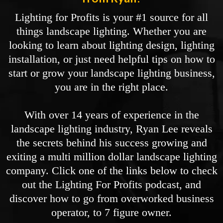
Lighting for Profits is your #1 source for all
things landscape lighting. Whether you are
looking to learn about lighting design, lighting
installation, or just need helpful tips on how to
start or grow your landscape lighting business,
you are in the right place.
With over 14 years of experience in the
landscape lighting industry, Ryan Lee reveals
the secrets behind his success growing and
exiting a multi million dollar landscape lighting
company. Click one of the links below to check
out the Lighting For Profits podcast, and
discover how to go from overworked business
operator, to 7 figure owner.