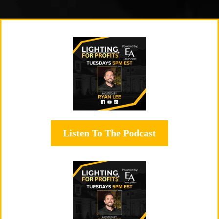
Listen To The Podcast