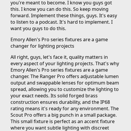
you're meant to become. I know you guys got
this. I know you can do this. So keep moving
forward. Implement these things, guys. It's easy
to listen to a podcast. It's hard to implement. I
want you guys to do this.
Emory Allen's Pro series fixtures are a game
changer for lighting projects
All right, guys, let's face it, quality matters in
every aspect of your lighting projects. That's why
Emory Allen's Pro series fixtures are a game
changer. The Ranger Pro offers adjustable lumen
output and swappable lenses for optimum beam
spread, allowing you to customize the lighting to
your exact needs. Its solid forged brass
construction ensures durability, and the IP68
rating means it's ready for any environment. The
Scout Pro offers a big punch in a small package.
This small fixture is perfect as an accent fixture
where you want subtle lighting with discreet