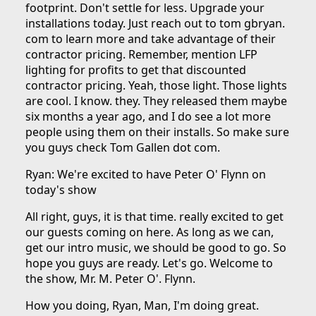
footprint. Don't settle for less. Upgrade your
installations today. Just reach out to tom gbryan.
com to learn more and take advantage of their
contractor pricing. Remember, mention LFP
lighting for profits to get that discounted
contractor pricing. Yeah, those light. Those lights
are cool. I know. they. They released them maybe
six months a year ago, and I do see a lot more
people using them on their installs. So make sure
you guys check Tom Gallen dot com.
Ryan: We're excited to have Peter O' Flynn on
today's show
All right, guys, it is that time. really excited to get
our guests coming on here. As long as we can,
get our intro music, we should be good to go. So
hope you guys are ready. Let's go. Welcome to
the show, Mr. M. Peter O'. Flynn.
How you doing, Ryan, Man, I'm doing great.