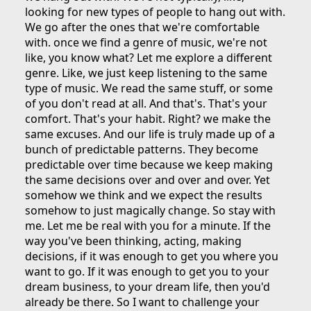
looking for new types of people to hang out with.
We go after the ones that we're comfortable
with. once we find a genre of music, we're not
like, you know what? Let me explore a different
genre. Like, we just keep listening to the same
type of music. We read the same stuff, or some
of you don't read at all. And that's. That's your
comfort. That's your habit. Right? we make the
same excuses. And our life is truly made up of a
bunch of predictable patterns. They become
predictable over time because we keep making
the same decisions over and over and over. Yet
somehow we think and we expect the results
somehow to just magically change. So stay with
me. Let me be real with you for a minute. If the
way you've been thinking, acting, making
decisions, if it was enough to get you where you
want to go. If it was enough to get you to your
dream business, to your dream life, then you'd
already be there. So I want to challenge your