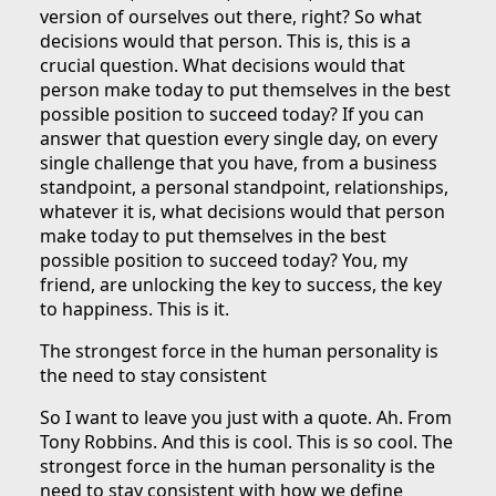
version of ourselves out there, right? So what
decisions would that person. This is, this is a
crucial question. What decisions would that
person make today to put themselves in the best
possible position to succeed today? If you can
answer that question every single day, on every
single challenge that you have, from a business
standpoint, a personal standpoint, relationships,
whatever it is, what decisions would that person
make today to put themselves in the best
possible position to succeed today? You, my
friend, are unlocking the key to success, the key
to happiness. This is it.
The strongest force in the human personality is
the need to stay consistent
So I want to leave you just with a quote. Ah. From
Tony Robbins. And this is cool. This is so cool. The
strongest force in the human personality is the
need to stay consistent with how we define