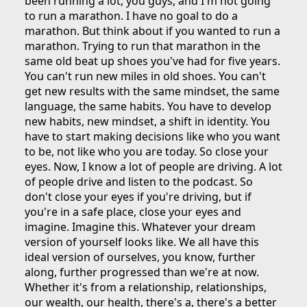
been running a lot, you guys, and I'm not going
to run a marathon. I have no goal to do a
marathon. But think about if you wanted to run a
marathon. Trying to run that marathon in the
same old beat up shoes you've had for five years.
You can't run new miles in old shoes. You can't
get new results with the same mindset, the same
language, the same habits. You have to develop
new habits, new mindset, a shift in identity. You
have to start making decisions like who you want
to be, not like who you are today. So close your
eyes. Now, I know a lot of people are driving. A lot
of people drive and listen to the podcast. So
don't close your eyes if you're driving, but if
you're in a safe place, close your eyes and
imagine. Imagine this. Whatever your dream
version of yourself looks like. We all have this
ideal version of ourselves, you know, further
along, further progressed than we're at now.
Whether it's from a relationship, relationships,
our wealth, our health, there's a, there's a better