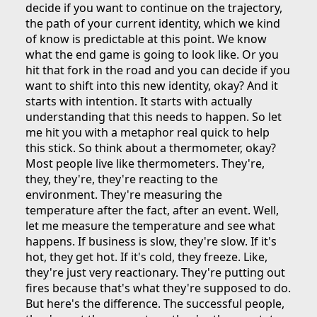
decide if you want to continue on the trajectory,
the path of your current identity, which we kind
of know is predictable at this point. We know
what the end game is going to look like. Or you
hit that fork in the road and you can decide if you
want to shift into this new identity, okay? And it
starts with intention. It starts with actually
understanding that this needs to happen. So let
me hit you with a metaphor real quick to help
this stick. So think about a thermometer, okay?
Most people live like thermometers. They're,
they, they're, they're reacting to the
environment. They're measuring the
temperature after the fact, after an event. Well,
let me measure the temperature and see what
happens. If business is slow, they're slow. If it's
hot, they get hot. If it's cold, they freeze. Like,
they're just very reactionary. They're putting out
fires because that's what they're supposed to do.
But here's the difference. The successful people,