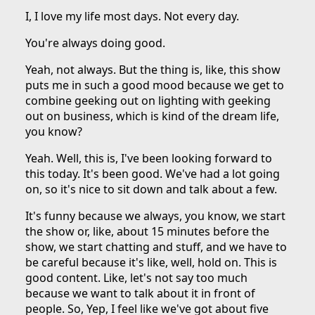
I, I love my life most days. Not every day.
You're always doing good.
Yeah, not always. But the thing is, like, this show
puts me in such a good mood because we get to
combine geeking out on lighting with geeking
out on business, which is kind of the dream life,
you know?
Yeah. Well, this is, I've been looking forward to
this today. It's been good. We've had a lot going
on, so it's nice to sit down and talk about a few.
It's funny because we always, you know, we start
the show or, like, about 15 minutes before the
show, we start chatting and stuff, and we have to
be careful because it's like, well, hold on. This is
good content. Like, let's not say too much
because we want to talk about it in front of
people. So, Yep, I feel like we've got about five