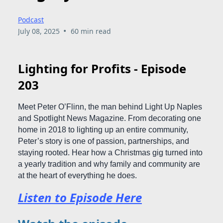
Podcast
•
July 08, 2025
60 min read
Lighting for Profits - Episode
203
Meet Peter O’Flinn, the man behind Light Up Naples
and Spotlight News Magazine. From decorating one
home in 2018 to lighting up an entire community,
Peter’s story is one of passion, partnerships, and
staying rooted. Hear how a Christmas gig turned into
a yearly tradition and why family and community are
at the heart of everything he does.
Listen to Episode Here