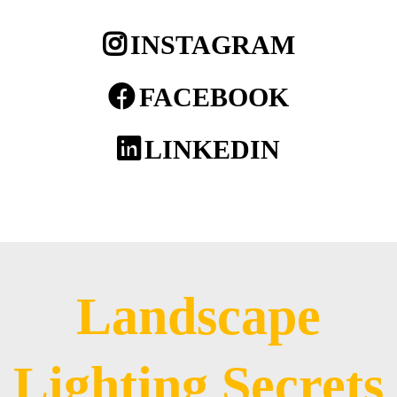
INSTAGRAM
FACEBOOK
LINKEDIN
Landscape
Lighting Secrets