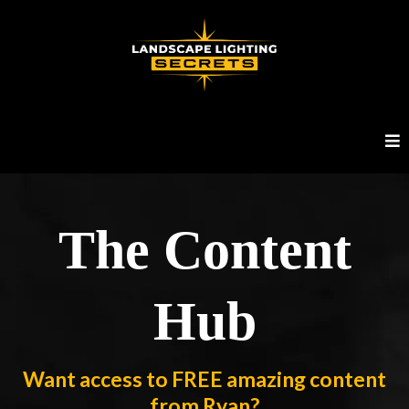
The Content
Hub
Want access to FREE amazing content
from Ryan?