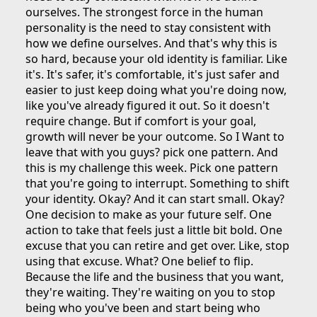
ourselves. The strongest force in the human
personality is the need to stay consistent with
how we define ourselves. And that's why this is
so hard, because your old identity is familiar. Like
it's. It's safer, it's comfortable, it's just safer and
easier to just keep doing what you're doing now,
like you've already figured it out. So it doesn't
require change. But if comfort is your goal,
growth will never be your outcome. So I Want to
leave that with you guys? pick one pattern. And
this is my challenge this week. Pick one pattern
that you're going to interrupt. Something to shift
your identity. Okay? And it can start small. Okay?
One decision to make as your future self. One
action to take that feels just a little bit bold. One
excuse that you can retire and get over. Like, stop
using that excuse. What? One belief to flip.
Because the life and the business that you want,
they're waiting. They're waiting on you to stop
being who you've been and start being who