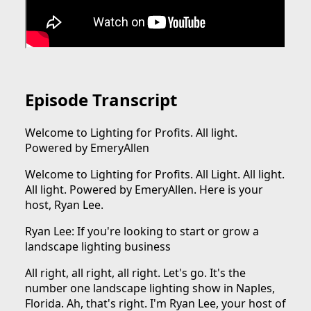
Episode Transcript
Welcome to Lighting for Profits. All light.
Powered by EmeryAllen
Welcome to Lighting for Profits. All Light. All light.
All light. Powered by EmeryAllen. Here is your
host, Ryan Lee.
Ryan Lee: If you're looking to start or grow a
landscape lighting business
All right, all right, all right. Let's go. It's the
number one landscape lighting show in Naples,
Florida. Ah, that's right. I'm Ryan Lee, your host of