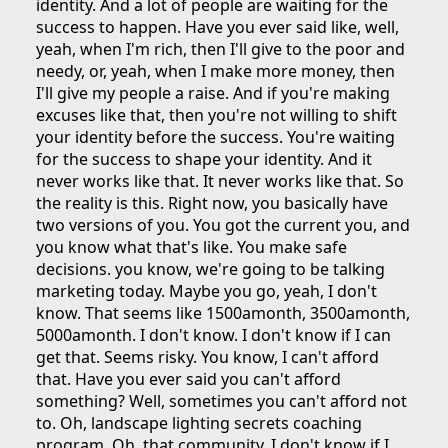
identity. And a lot of people are waiting for the
success to happen. Have you ever said like, well,
yeah, when I'm rich, then I'll give to the poor and
needy, or, yeah, when I make more money, then
I'll give my people a raise. And if you're making
excuses like that, then you're not willing to shift
your identity before the success. You're waiting
for the success to shape your identity. And it
never works like that. It never works like that. So
the reality is this. Right now, you basically have
two versions of you. You got the current you, and
you know what that's like. You make safe
decisions. you know, we're going to be talking
marketing today. Maybe you go, yeah, I don't
know. That seems like 1500amonth, 3500amonth,
5000amonth. I don't know. I don't know if I can
get that. Seems risky. You know, I can't afford
that. Have you ever said you can't afford
something? Well, sometimes you can't afford not
to. Oh, landscape lighting secrets coaching
program. Oh, that community. I don't know if I