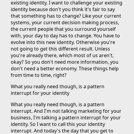
existing identity. I want to challenge your existing
identity because don't you think it's fair to say
that something has to change? Like your current
systems, your current decision making process,
the current people that you surround yourself
with, your day to day has to change. You have to
evolve into this new identity. Otherwise you're
not going to get this different result. Unless
you're already there, which most of us aren't,
okay? So you don't need more information, you
don't need a better economy. These things help
from time to time, right?
What you really need though, is a pattern
interrupt for your identity
What you really need though, is a pattern
interrupt. And I'm not talking marketing for your
business, I'm talking a pattern interrupt for your
identity. So I want to call this your identity
interrupt. And today's the day that you get to