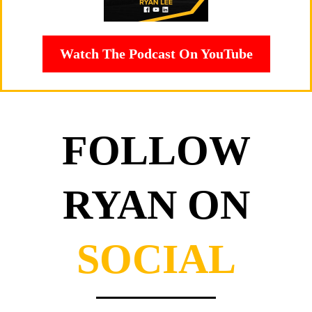
Watch The Podcast On YouTube
FOLLOW
RYAN ON
SOCIAL