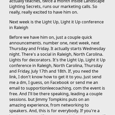
actually teaches, twice a month inside Landscape
Lighting Secrets, runs our marketing calls. So
really, really excited to have him on.
Next week is the Light Up, Light it Up conference
in Raleigh
Before we have him on, just a couple quick
announcements. number one, next week, next
Thursday and Friday. It actually starts Wednesday
night. There's a social in Raleigh, North Carolina.
Lights for decorators. It's the Light Up, Light it Up
conference in Raleigh, North Carolina, Thursday
and Friday, July 17th and 18th. If, you need the
link, I don't know how to get it to you. Just send
me a dm, I guess, on Facebook or send me an
email to supportionleecoaching. com the event is
free. And I'll be there speaking, leading a couple
sessions. but Jimmy Tompkins puts on an
amazing experience, from networking to
speakers. And, this is for everybody. If you're a