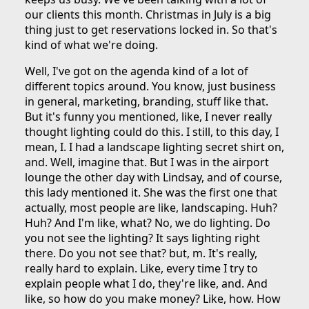
our clients this month. Christmas in July is a big
thing just to get reservations locked in. So that's
kind of what we're doing.
Well, I've got on the agenda kind of a lot of
different topics around. You know, just business
in general, marketing, branding, stuff like that.
But it's funny you mentioned, like, I never really
thought lighting could do this. I still, to this day, I
mean, I. I had a landscape lighting secret shirt on,
and. Well, imagine that. But I was in the airport
lounge the other day with Lindsay, and of course,
this lady mentioned it. She was the first one that
actually, most people are like, landscaping. Huh?
Huh? And I'm like, what? No, we do lighting. Do
you not see the lighting? It says lighting right
there. Do you not see that? but, m. It's really,
really hard to explain. Like, every time I try to
explain people what I do, they're like, and. And
like, so how do you make money? Like, how. How