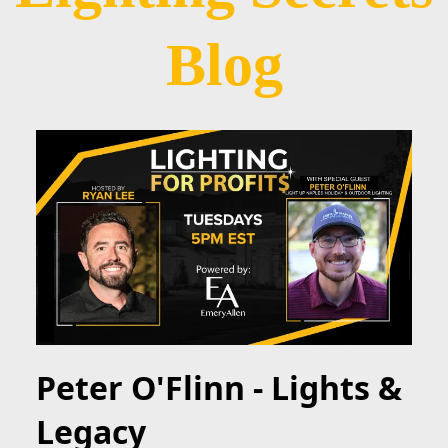
Blog
Peter O'Flinn - Lights &
Legacy