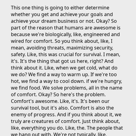
This one thing is going to either determine
whether you get and achieve your goals and
achieve your dream business or not. Okay? So
part of the reason that humans are awesome is
because we're biologically, like, engineered and
wired for comfort. So you think about, like, I
mean, avoiding threats, maximizing security,
safety. Like, this was crucial for survival. I mean,
it's. It's the thing that got us here, right? And
think about it. Like, when we get cold, what do
we do? We find a way to warm up. If we're too
hot, we find a way to cool down. if we're hungry,
we find food. We solve problems, all in the name
of comfort. Okay? So here's the problem.
Comfort's awesome. Like, it's. It's been our
survival tool, but it's also. Comfort is also the
enemy of progress. And if you think about it, we
truly are creatures of comfort. Just think about,
like, everything you do. Like, the. The people that
we hang out with. We're not typically, like,