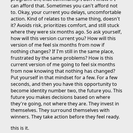
can afford that. Sometimes you can't afford not
to. Okay, your current you delays, uncomfortable
action. Kind of relates to the same thing, doesn't
it? Avoids risk, prioritizes comfort, and still stuck
where they were six months ago. So ask yourself,
how will this version current you? How will this
version of me feel six months from now if
nothing changes? If I'm still in the same place,
frustrated by the same problems? How is this
current version of me going to feel six months
from now knowing that nothing has changed?
Put yourself in that mindset for a few. For a few
seconds, and then you have this opportunity to
become identity number two, the future you. This
future you makes decisions based on where
they're going, not where they are. They invest in
themselves. They surround themselves with
winners. They take action before they feel ready.
this is it.