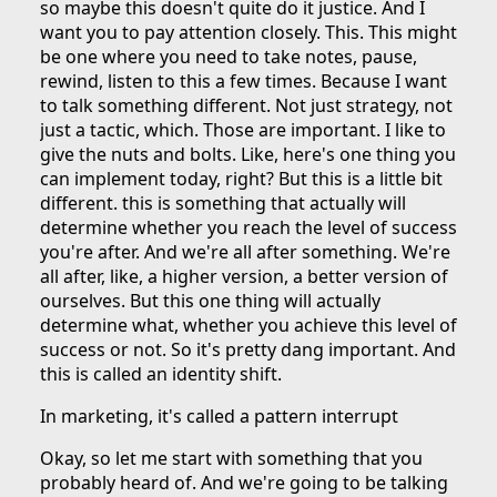
so maybe this doesn't quite do it justice. And I
want you to pay attention closely. This. This might
be one where you need to take notes, pause,
rewind, listen to this a few times. Because I want
to talk something different. Not just strategy, not
just a tactic, which. Those are important. I like to
give the nuts and bolts. Like, here's one thing you
can implement today, right? But this is a little bit
different. this is something that actually will
determine whether you reach the level of success
you're after. And we're all after something. We're
all after, like, a higher version, a better version of
ourselves. But this one thing will actually
determine what, whether you achieve this level of
success or not. So it's pretty dang important. And
this is called an identity shift.
In marketing, it's called a pattern interrupt
Okay, so let me start with something that you
probably heard of. And we're going to be talking