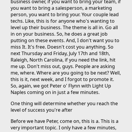
business owner, if you want to bring your team, if
you want to bring a salesperson, a marketing
person, you want to bring your. Your couple lead
techs. Like, this is for anyone who's wanting to
level up their business. The theme is all in. Go all
in on your business. So, he does a great job
putting on these events. And, I don't want you to
miss It. It's free. Doesn't cost you anything. So
next Thursday and Friday, July 17th and 18th,
Raleigh, North Carolina, if you need the link, hit
me up. Don't miss out, guys. People are asking
me, where. Where are you going to be next? Well,
this is it, next week, and I forgot to promote it.
So, again, we got Peter o' Flynn with Light Up
Naples coming on in just a few minutes.
One thing will determine whether you reach the
level of success you're after
Before we have Peter, come on, this is a. This is a
very important topic. I only have a few minutes,