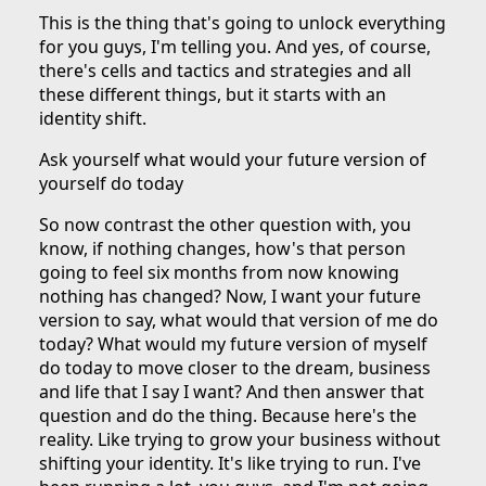
This is the thing that's going to unlock everything
for you guys, I'm telling you. And yes, of course,
there's cells and tactics and strategies and all
these different things, but it starts with an
identity shift.
Ask yourself what would your future version of
yourself do today
So now contrast the other question with, you
know, if nothing changes, how's that person
going to feel six months from now knowing
nothing has changed? Now, I want your future
version to say, what would that version of me do
today? What would my future version of myself
do today to move closer to the dream, business
and life that I say I want? And then answer that
question and do the thing. Because here's the
reality. Like trying to grow your business without
shifting your identity. It's like trying to run. I've