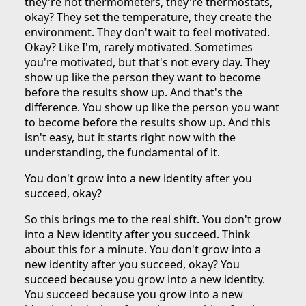
they're not thermometers, they're thermostats,
okay? They set the temperature, they create the
environment. They don't wait to feel motivated.
Okay? Like I'm, rarely motivated. Sometimes
you're motivated, but that's not every day. They
show up like the person they want to become
before the results show up. And that's the
difference. You show up like the person you want
to become before the results show up. And this
isn't easy, but it starts right now with the
understanding, the fundamental of it.
You don't grow into a new identity after you
succeed, okay?
So this brings me to the real shift. You don't grow
into a New identity after you succeed. Think
about this for a minute. You don't grow into a
new identity after you succeed, okay? You
succeed because you grow into a new identity.
You succeed because you grow into a new