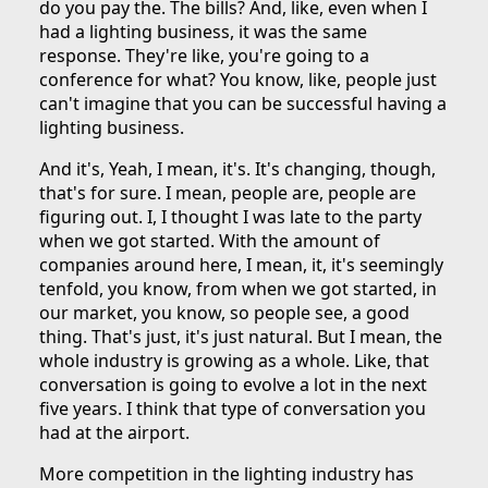
do you pay the. The bills? And, like, even when I
had a lighting business, it was the same
response. They're like, you're going to a
conference for what? You know, like, people just
can't imagine that you can be successful having a
lighting business.
And it's, Yeah, I mean, it's. It's changing, though,
that's for sure. I mean, people are, people are
figuring out. I, I thought I was late to the party
when we got started. With the amount of
companies around here, I mean, it, it's seemingly
tenfold, you know, from when we got started, in
our market, you know, so people see, a good
thing. That's just, it's just natural. But I mean, the
whole industry is growing as a whole. Like, that
conversation is going to evolve a lot in the next
five years. I think that type of conversation you
had at the airport.
More competition in the lighting industry has