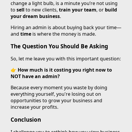
change a light bulb, is a minute you’re not using
to
sell
to new clients,
train your team
, or
build
your dream business
.
Hiring an admin is about buying back your time—
and
time
is where the money is made.
The Question You Should Be Asking
So, let me leave you with this important question:
👉
How much is it costing you right now to
NOT have an admin?
Because every moment you waste by doing
everything yourself, you're losing out on
opportunities to grow your business and
increase your profits.
Conclusion
I challenge you to rethink how you view business