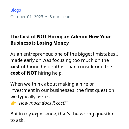
Blogs
•
October 01, 2025
3 min read
The Cost of NOT Hiring an Admin: How Your
Business is Losing Money
As an entrepreneur, one of the biggest mistakes I
made early on was focusing too much on the
cost
of hiring help rather than considering the
cost
of
NOT
hiring help.
When we think about making a hire or
investment in our businesses, the first question
we typically ask is:
👉
“How much does it cost?”
But in my experience, that’s the wrong question
to ask.