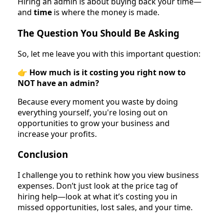
Hiring an admin is about buying back your time—
and
time
is where the money is made.
The Question You Should Be Asking
So, let me leave you with this important question:
👉
How much is it costing you right now to
NOT have an admin?
Because every moment you waste by doing
everything yourself, you're losing out on
opportunities to grow your business and
increase your profits.
Conclusion
I challenge you to rethink how you view business
expenses. Don’t just look at the price tag of
hiring help—look at what it’s costing you in
missed opportunities, lost sales, and your time.