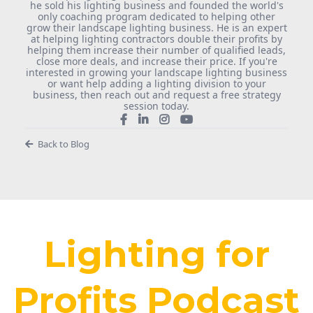
he sold his lighting business and founded the world's
only coaching program dedicated to helping other
grow their landscape lighting business. He is an expert
at helping lighting contractors double their profits by
helping them increase their number of qualified leads,
close more deals, and increase their price. If you're
interested in growing your landscape lighting business
or want help adding a lighting division to your
business, then reach out and request a free strategy
session today.
Back to Blog
Lighting for
Profits Podcast