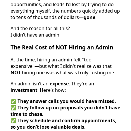
opportunities, and leads I’d lost by trying to do
everything myself, the numbers quickly added up
to tens of thousands of dollars—
gone
.
And the reason for all this?
I didn’t have an admin.
The Real Cost of NOT Hiring an Admin
At the time, hiring an admin felt "too
expensive"—but what I didn't realize was that
NOT
hiring one was what was truly costing me.
An admin isn’t an
expense
. They’re an
investment
. Here’s how:
✅
They answer calls you would have missed.
✅
They follow up on proposals you didn’t have
time to chase.
✅
They schedule and confirm appointments,
so you don’t lose valuable deals.