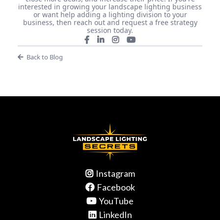
interested in growing your landscape lighting business
or want help adding a lighting division to your
business, then reach out and request a free strategy
session today.
Back to Blog
Instagram
Facebook
YouTube
LinkedIn