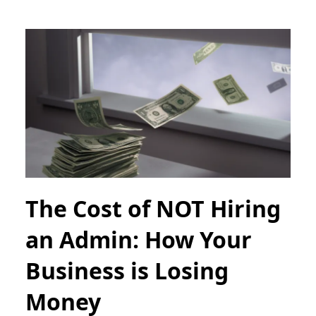
The Cost of NOT Hiring
an Admin: How Your
Business is Losing
Money