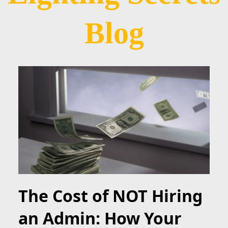
Blog
The Cost of NOT Hiring
an Admin: How Your