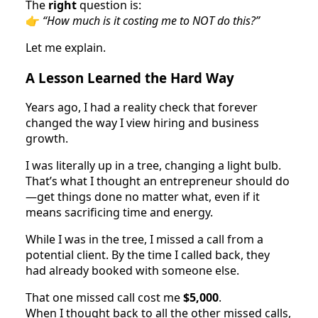
The
right
question is:
👉
“How much is it costing me to NOT do this?”
Let me explain.
A Lesson Learned the Hard Way
Years ago, I had a reality check that forever
changed the way I view hiring and business
growth.
I was literally up in a tree, changing a light bulb.
That’s what I thought an entrepreneur should do
—get things done no matter what, even if it
means sacrificing time and energy.
While I was in the tree, I missed a call from a
potential client. By the time I called back, they
had already booked with someone else.
That one missed call cost me
$5,000
.
When I thought back to all the other missed calls,