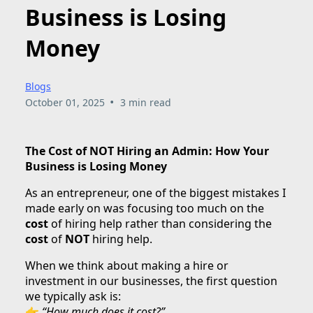
Business is Losing
Money
Blogs
•
October 01, 2025
3 min read
The Cost of NOT Hiring an Admin: How Your
Business is Losing Money
As an entrepreneur, one of the biggest mistakes I
made early on was focusing too much on the
cost
of hiring help rather than considering the
cost
of
NOT
hiring help.
When we think about making a hire or
investment in our businesses, the first question
we typically ask is:
👉
“How much does it cost?”