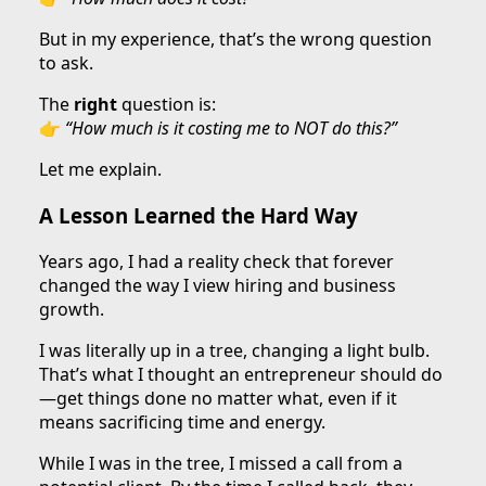
But in my experience, that’s the wrong question
to ask.
The
right
question is:
👉
“How much is it costing me to NOT do this?”
Let me explain.
A Lesson Learned the Hard Way
Years ago, I had a reality check that forever
changed the way I view hiring and business
growth.
I was literally up in a tree, changing a light bulb.
That’s what I thought an entrepreneur should do
—get things done no matter what, even if it
means sacrificing time and energy.
While I was in the tree, I missed a call from a