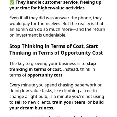
✅
They handle customer service, freeing up
your time for higher-value activities.
Even if all they did was answer the phone, they
would pay for themselves. But the reality is that
an admin can do so much more—and the return
on investment is undeniable.
Stop Thinking in Terms of Cost, Start
Thinking in Terms of Opportunity Cost
The key to growing your business is to
stop
thinking in terms of cost
. Instead, think in
terms of
opportunity cost
.
Every minute you spend chasing paperwork or
doing low-value tasks, like climbing a tree to
change a light bulb, is a minute you’re not using
to
sell
to new clients,
train your team
, or
build
your dream business
.