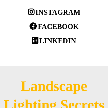
INSTAGRAM
FACEBOOK
LINKEDIN
Landscape
Lighting Secrets