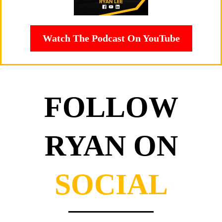
Watch The Podcast On YouTube
FOLLOW
RYAN ON
SOCIAL