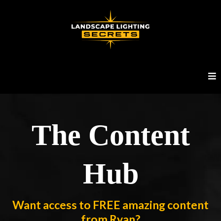
The Content
Hub
Want access to FREE amazing content
from Ryan?