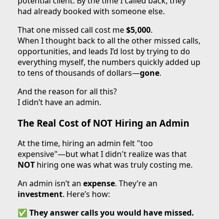
potential client. By the time I called back, they
had already booked with someone else.
That one missed call cost me
$5,000
.
When I thought back to all the other missed calls,
opportunities, and leads I’d lost by trying to do
everything myself, the numbers quickly added up
to tens of thousands of dollars—
gone
.
And the reason for all this?
I didn’t have an admin.
The Real Cost of NOT Hiring an Admin
At the time, hiring an admin felt "too
expensive"—but what I didn't realize was that
NOT
hiring one was what was truly costing me.
An admin isn’t an
expense
. They’re an
investment
. Here’s how:
✅
They answer calls you would have missed.