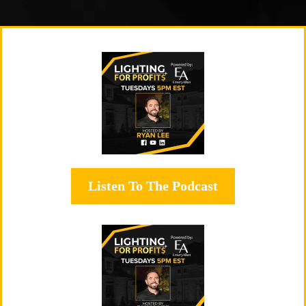
Listen To The Podcast