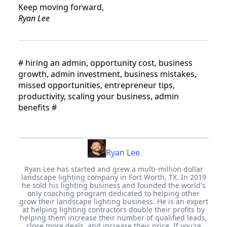
Keep moving forward,
Ryan Lee
#
hiring an admin, opportunity cost, business
growth, admin investment, business mistakes,
missed opportunities, entrepreneur tips,
productivity, scaling your business, admin
benefits
#
Ryan Lee
Ryan Lee has started and grew a multi-million dollar
landscape lighting company in Fort Worth, TX. In 2019
he sold his lighting business and founded the world's
only coaching program dedicated to helping other
grow their landscape lighting business. He is an expert
at helping lighting contractors double their profits by
helping them increase their number of qualified leads,
close more deals, and increase their price. If you're