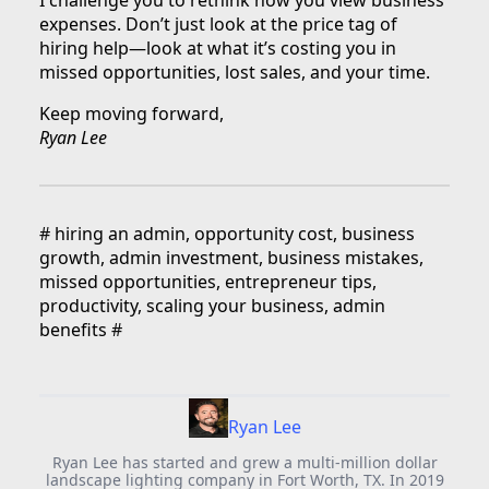
expenses. Don’t just look at the price tag of
hiring help—look at what it’s costing you in
missed opportunities, lost sales, and your time.
Keep moving forward,
Ryan Lee
#
hiring an admin, opportunity cost, business
growth, admin investment, business mistakes,
missed opportunities, entrepreneur tips,
productivity, scaling your business, admin
benefits
#
Ryan Lee
Ryan Lee has started and grew a multi-million dollar
landscape lighting company in Fort Worth, TX. In 2019