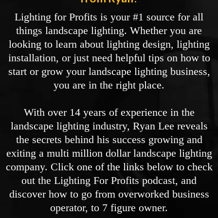
Lighting for Profits is your #1 source for all
things landscape lighting. Whether you are
looking to learn about lighting design, lighting
installation, or just need helpful tips on how to
start or grow your landscape lighting business,
you are in the right place.
With over 14 years of experience in the
landscape lighting industry, Ryan Lee reveals
the secrets behind his success growing and
exiting a multi million dollar landscape lighting
company. Click one of the links below to check
out the Lighting For Profits podcast, and
discover how to go from overworked business
operator, to 7 figure owner.