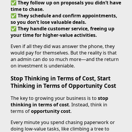
✅
They follow up on proposals you didn’t have
time to chase.
✅
They schedule and confirm appointments,
so you don’t lose valuable deals.
✅
They handle customer service, freeing up
your time for higher-value activities.
Even if all they did was answer the phone, they
would pay for themselves. But the reality is that
an admin can do so much more—and the return
on investment is undeniable.
Stop Thinking in Terms of Cost, Start
Thinking in Terms of Opportunity Cost
The key to growing your business is to
stop
thinking in terms of cost
. Instead, think in
terms of
opportunity cost
.
Every minute you spend chasing paperwork or
doing low-value tasks, like climbing a tree to