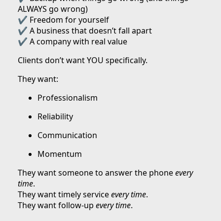
ALWAYS go wrong)
✔ Freedom for yourself
✔ A business that doesn’t fall apart
✔ A company with real value
Clients don’t want YOU specifically.
They want:
Professionalism
Reliability
Communication
Momentum
They want someone to answer the phone
every
time
.
They want timely service
every time
.
They want follow-up
every time
.