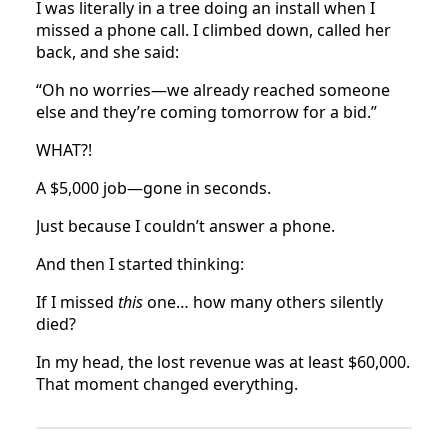
I was literally in a tree doing an install when I
missed a phone call. I climbed down, called her
back, and she said:
“Oh no worries—we already reached someone
else and they’re coming tomorrow for a bid.”
WHAT?!
A $5,000 job—gone in seconds.
Just because I couldn’t answer a phone.
And then I started thinking:
If I missed
this
one… how many others silently
died?
In my head, the lost revenue was at least $60,000.
That moment changed everything.