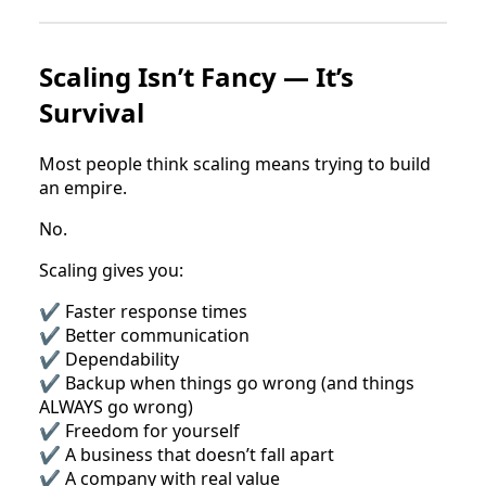
Scaling Isn’t Fancy — It’s
Survival
Most people think scaling means trying to build
an empire.
No.
Scaling gives you:
✔ Faster response times
✔ Better communication
✔ Dependability
✔ Backup when things go wrong (and things
ALWAYS go wrong)
✔ Freedom for yourself
✔ A business that doesn’t fall apart
✔ A company with real value