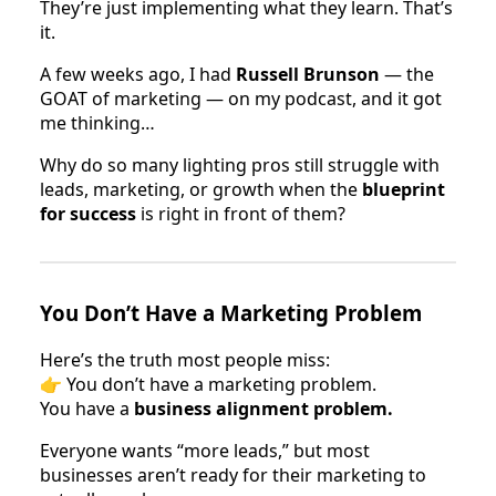
They’re just implementing what they learn. That’s
it.
A few weeks ago, I had
Russell Brunson
— the
GOAT of marketing — on my podcast, and it got
me thinking…
Why do so many lighting pros still struggle with
leads, marketing, or growth when the
blueprint
for success
is right in front of them?
You Don’t Have a Marketing Problem
Here’s the truth most people miss:
👉 You don’t have a marketing problem.
You have a
business alignment problem.
Everyone wants “more leads,” but most
businesses aren’t ready for their marketing to