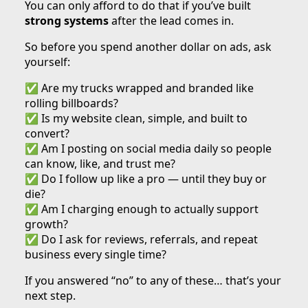
You can only afford to do that if you’ve built
strong systems
after the lead comes in.
So before you spend another dollar on ads, ask
yourself:
✅ Are my trucks wrapped and branded like
rolling billboards?
✅ Is my website clean, simple, and built to
convert?
✅ Am I posting on social media daily so people
can know, like, and trust me?
✅ Do I follow up like a pro — until they buy or
die?
✅ Am I charging enough to actually support
growth?
✅ Do I ask for reviews, referrals, and repeat
business every single time?
If you answered “no” to any of these… that’s your
next step.