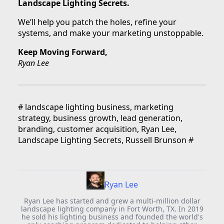
Landscape Lighting Secrets.
We’ll help you patch the holes, refine your
systems, and make your marketing unstoppable.
Keep Moving Forward,
Ryan Lee
#
landscape lighting business, marketing
strategy, business growth, lead generation,
branding, customer acquisition, Ryan Lee,
Landscape Lighting Secrets, Russell Brunson
#
Ryan Lee
Ryan Lee has started and grew a multi-million dollar
landscape lighting company in Fort Worth, TX. In 2019
he sold his lighting business and founded the world's