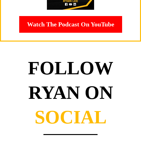
Watch The Podcast On YouTube
FOLLOW
RYAN ON
SOCIAL