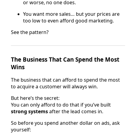
or worse, no one does.
You want more sales… but your prices are
too low to even afford good marketing.
See the pattern?
The Business That Can Spend the Most
Wins
The business that can afford to spend the most
to acquire a customer will always win.
But here’s the secret:
You can only afford to do that if you’ve built
strong systems
after the lead comes in.
So before you spend another dollar on ads, ask
yourself: