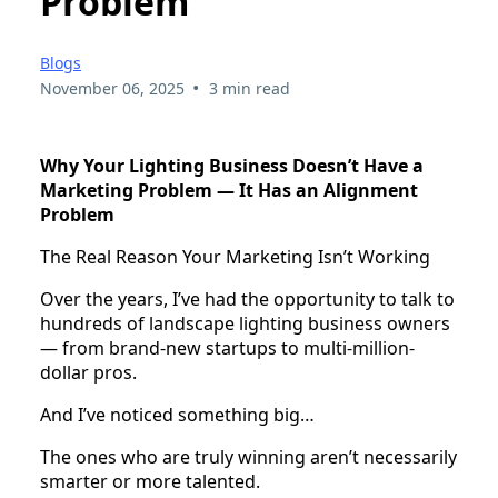
Problem
Blogs
•
November 06, 2025
3 min read
Why Your Lighting Business Doesn’t Have a
Marketing Problem — It Has an Alignment
Problem
The Real Reason Your Marketing Isn’t Working
Over the years, I’ve had the opportunity to talk to
hundreds of landscape lighting business owners
— from brand-new startups to multi-million-
dollar pros.
And I’ve noticed something big…
The ones who are truly winning aren’t necessarily
smarter or more talented.