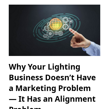
Why Your Lighting
Business Doesn’t Have
a Marketing Problem
— It Has an Alignment