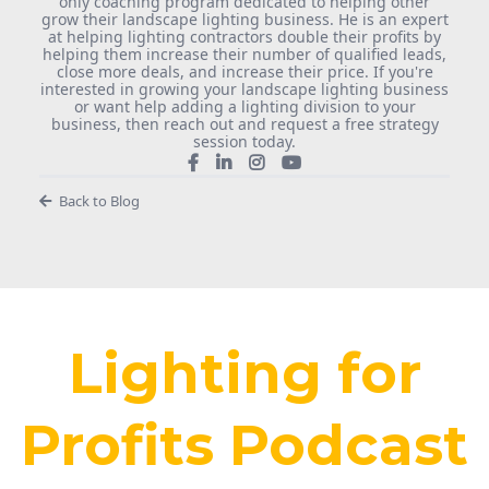
only coaching program dedicated to helping other
grow their landscape lighting business. He is an expert
at helping lighting contractors double their profits by
helping them increase their number of qualified leads,
close more deals, and increase their price. If you're
interested in growing your landscape lighting business
or want help adding a lighting division to your
business, then reach out and request a free strategy
session today.
Back to Blog
Lighting for
Profits Podcast