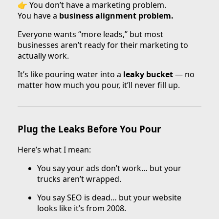
👉 You don’t have a marketing problem.
You have a
business alignment problem.
Everyone wants “more leads,” but most
businesses aren’t ready for their marketing to
actually work.
It’s like pouring water into a
leaky bucket
— no
matter how much you pour, it’ll never fill up.
Plug the Leaks Before You Pour
Here’s what I mean:
You say your ads don’t work… but your
trucks aren’t wrapped.
You say SEO is dead… but your website
looks like it’s from 2008.