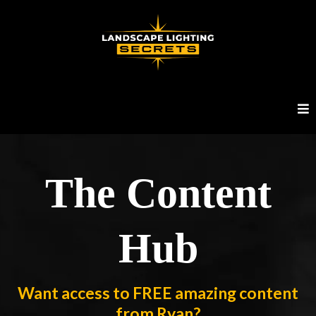
The Content
Hub
Want access to FREE amazing content
from Ryan?