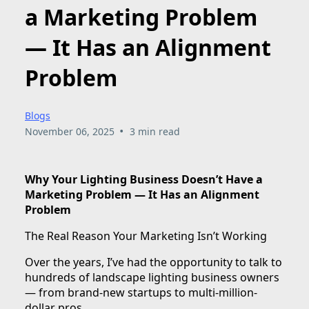
a Marketing Problem
— It Has an Alignment
Problem
Blogs
•
November 06, 2025
3 min read
Why Your Lighting Business Doesn’t Have a
Marketing Problem — It Has an Alignment
Problem
The Real Reason Your Marketing Isn’t Working
Over the years, I’ve had the opportunity to talk to
hundreds of landscape lighting business owners
— from brand-new startups to multi-million-
dollar pros.