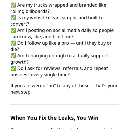
✅ Are my trucks wrapped and branded like
rolling billboards?
✅ Is my website clean, simple, and built to
convert?
✅ Am I posting on social media daily so people
can know, like, and trust me?
✅ Do I follow up like a pro — until they buy or
die?
✅ Am I charging enough to actually support
growth?
✅ Do I ask for reviews, referrals, and repeat
business every single time?
If you answered “no” to any of these… that’s your
next step.
When You Fix the Leaks, You Win