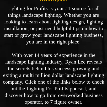
Lighting for Profits is your #1 source for all
things landscape lighting. Whether you are
looking to learn about lighting design, lighting
installation, or just need helpful tips on how to
start or grow your landscape lighting business,
you are in the right place.
With over 14 years of experience in the
landscape lighting industry, Ryan Lee reveals
the secrets behind his success growing and
exiting a multi million dollar landscape lighting
company. Click one of the links below to check
out the Lighting For Profits podcast, and
discover how to go from overworked business
operator, to 7 figure owner.