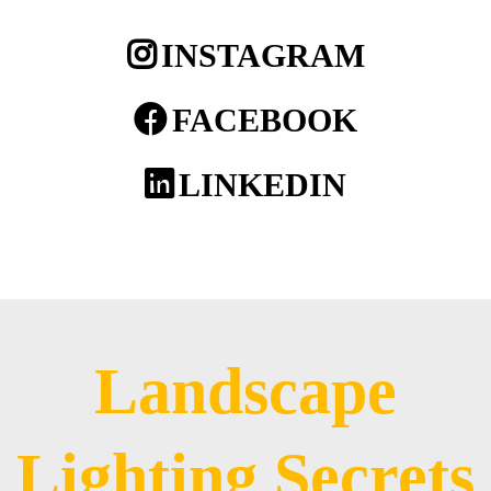
INSTAGRAM
FACEBOOK
LINKEDIN
Landscape
Lighting Secrets