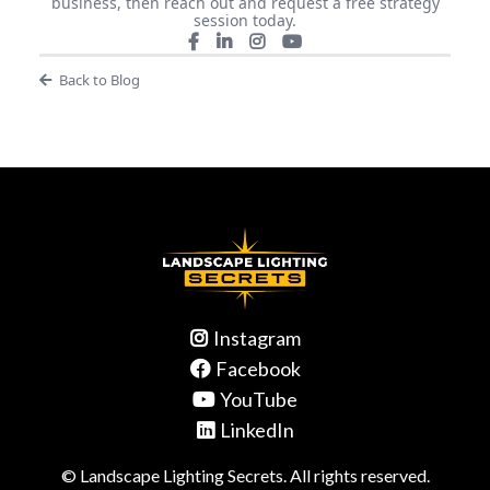
business, then reach out and request a free strategy
session today.
Back to Blog
Instagram
Facebook
YouTube
LinkedIn
© Landscape Lighting Secrets. All rights reserved.