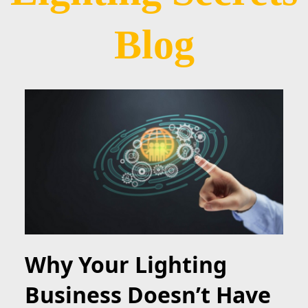
Blog
Why Your Lighting
Business Doesn’t Have