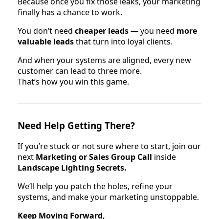
Because once you fix those leaks, your marketing
finally has a chance to work.
You don’t need
cheaper leads
— you need
more
valuable leads
that turn into loyal clients.
And when your systems are aligned, every new
customer can lead to three more.
That’s how you win this game.
Need Help Getting There?
If you’re stuck or not sure where to start, join our
next
Marketing or Sales Group Call
inside
Landscape Lighting Secrets.
We’ll help you patch the holes, refine your
systems, and make your marketing unstoppable.
Keep Moving Forward,