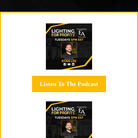
Listen To The Podcast