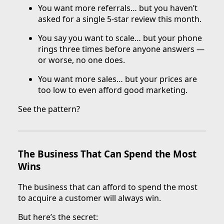
You want more referrals… but you haven’t
asked for a single 5-star review this month.
You say you want to scale… but your phone
rings three times before anyone answers —
or worse, no one does.
You want more sales… but your prices are
too low to even afford good marketing.
See the pattern?
The Business That Can Spend the Most
Wins
The business that can afford to spend the most
to acquire a customer will always win.
But here’s the secret: