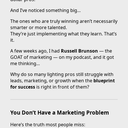
And I’ve noticed something big…
The ones who are truly winning aren’t necessarily
smarter or more talented.
They’re just implementing what they learn. That’s
it.
A few weeks ago, I had
Russell Brunson
— the
GOAT of marketing — on my podcast, and it got
me thinking…
Why do so many lighting pros still struggle with
leads, marketing, or growth when the
blueprint
for success
is right in front of them?
You Don’t Have a Marketing Problem
Here’s the truth most people miss: