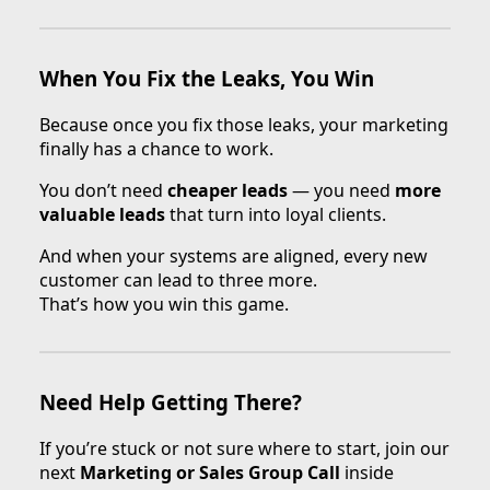
When You Fix the Leaks, You Win
Because once you fix those leaks, your marketing
finally has a chance to work.
You don’t need
cheaper leads
— you need
more
valuable leads
that turn into loyal clients.
And when your systems are aligned, every new
customer can lead to three more.
That’s how you win this game.
Need Help Getting There?
If you’re stuck or not sure where to start, join our
next
Marketing or Sales Group Call
inside