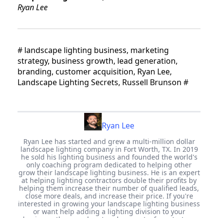
Ryan Lee
#
landscape lighting business, marketing
strategy, business growth, lead generation,
branding, customer acquisition, Ryan Lee,
Landscape Lighting Secrets, Russell Brunson
#
Ryan Lee
Ryan Lee has started and grew a multi-million dollar
landscape lighting company in Fort Worth, TX. In 2019
he sold his lighting business and founded the world's
only coaching program dedicated to helping other
grow their landscape lighting business. He is an expert
at helping lighting contractors double their profits by
helping them increase their number of qualified leads,
close more deals, and increase their price. If you're
interested in growing your landscape lighting business
or want help adding a lighting division to your