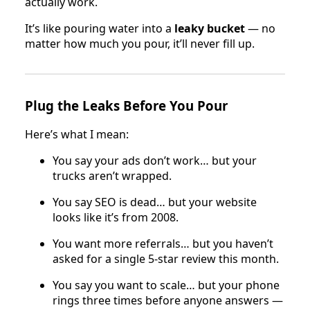
actually work.
It’s like pouring water into a
leaky bucket
— no
matter how much you pour, it’ll never fill up.
Plug the Leaks Before You Pour
Here’s what I mean:
You say your ads don’t work… but your
trucks aren’t wrapped.
You say SEO is dead… but your website
looks like it’s from 2008.
You want more referrals… but you haven’t
asked for a single 5-star review this month.
You say you want to scale… but your phone
rings three times before anyone answers —